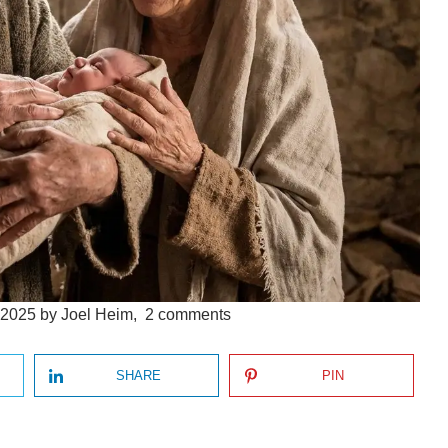
 2025
by
Joel Heim
,
2
comments
SHARE
PIN