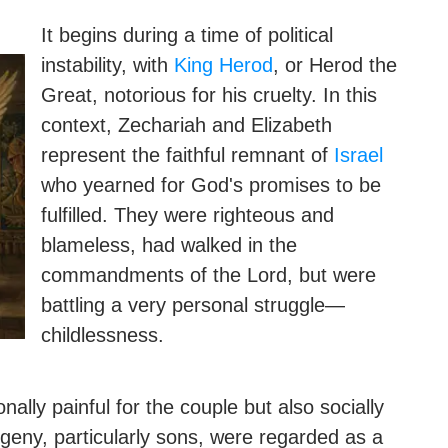
It begins during a time of political
instability, with
King Herod
, or Herod the
Great, notorious for his cruelty. In this
context, Zechariah and Elizabeth
represent the faithful remnant of
Israel
who yearned for God's promises to be
fulfilled. They were righteous and
blameless, had walked in the
commandments of the Lord, but were
battling a very personal struggle—
childlessness.
ally painful for the couple but also socially
ogeny, particularly sons, were regarded as a