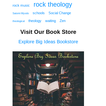
rock theology
rock music
schools
Social Change
Satomi Myodo
theology
waiting
Zen
theological
Visit Our Book Store
Explore Big Ideas Bookstore