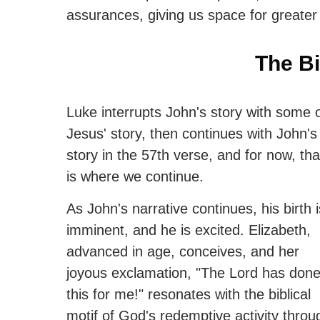
assurances, giving us space for greater 
The Bi
Luke interrupts John's story with some 
Jesus' story, then continues with John's
story in the 57th verse, and for now, tha
is where we continue.
As John's narrative continues, his birth i
imminent, and he is excited. Elizabeth,
advanced in age, conceives, and her
joyous exclamation, "The Lord has don
this for me!" resonates with the biblical
motif of God's redemptive activity throu