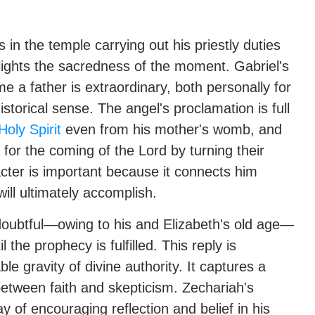
s in the temple carrying out his priestly duties
ghlights the sacredness of the moment. Gabriel's
 a father is extraordinary, both personally for
storical sense. The angel's proclamation is full
Holy Spirit
even from his mother's womb, and
 for the coming of the Lord by turning their
acter is important because it connects him
ill ultimately accomplish.
doubtful—owing to his and Elizabeth's old age—
he prophecy is fulfilled. This reply is
le gravity of divine authority. It captures a
etween faith and skepticism. Zechariah's
of encouraging reflection and belief in his