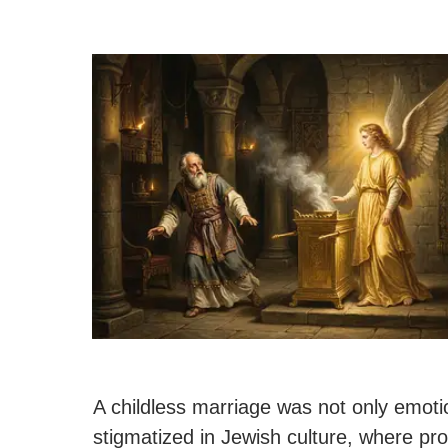
A childless marriage was not only emotion
stigmatized in Jewish culture, where pr