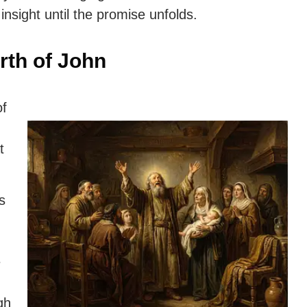
insight until the promise unfolds.
rth of John
of
t
s
e
gh