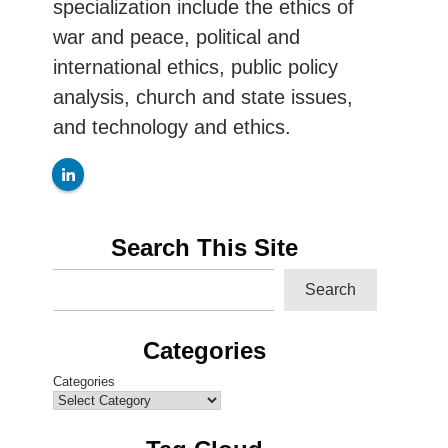
specialization include the ethics of
war and peace, political and
international ethics, public policy
analysis, church and state issues,
and technology and ethics.
Search This Site
Search
Categories
Categories