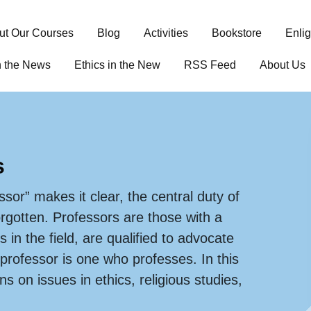
ut Our Courses
Blog
Activities
Bookstore
Enli
n the News
Ethics in the New
RSS Feed
About Us
s
ssor” makes it clear, the central duty of
orgotten. Professors are those with a
s in the field, are qualified to advocate
 professor is one who professes. In this
s on issues in ethics, religious studies,