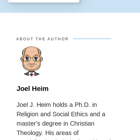
ABOUT THE AUTHOR
Joel Heim
Joel J. Heim holds a Ph.D. in
Religion and Social Ethics and a
master's degree in Christian
Theology. His areas of