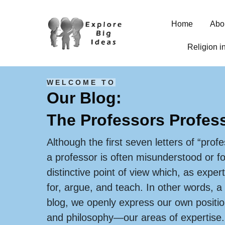
Home
Abo
Religion i
WELCOME TO
Our Blog:
The Professors Profes
Although the first seven letters of “profe
a professor is often misunderstood or f
distinctive point of view which, as expert
for, argue, and teach. In other words, a
blog, we openly express our own position
and philosophy—our areas of expertise.