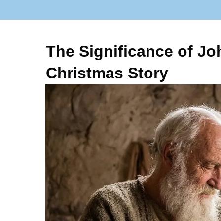
The Significance of Joh
Christmas Story