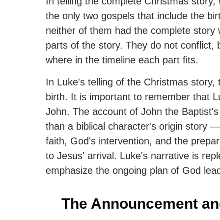
In telling the complete Christmas stor
the only two gospels that include the bir
neither of them had the complete story 
parts of the story. They do not conflict
where in the timeline each part fits.
In Luke's telling of the Christmas story, t
birth. It is important to remember that L
John. The account of John the Baptist's
than a biblical character's origin story 
faith, God's intervention, and the prepar
to Jesus' arrival. Luke's narrative is rep
emphasize the ongoing plan of God lead
The Announcement and 