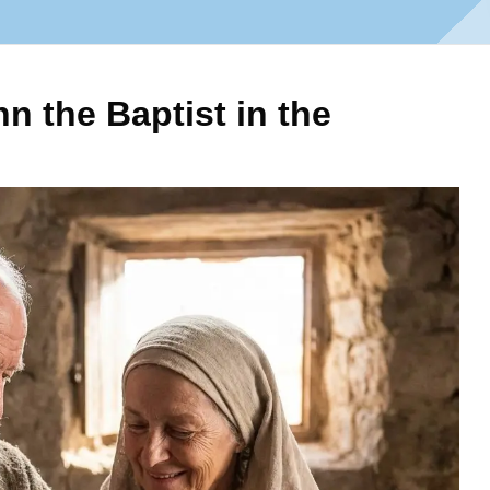
n the Baptist in the