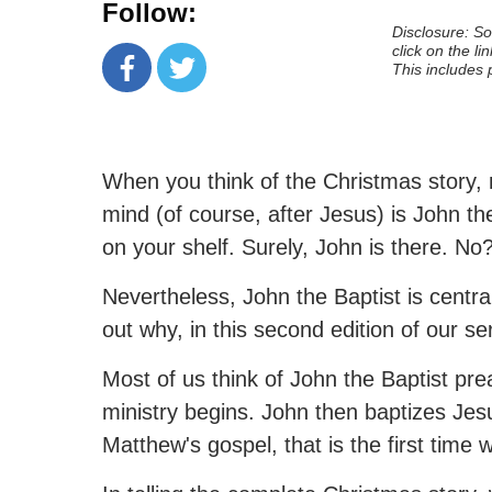
Follow:
Disclosure: Som
click on the li
This includes 
When you think of the Christmas story, 
mind (of course, after Jesus) is John th
on your shelf. Surely, John is there. No
Nevertheless, John the Baptist is central
out why, in this second edition of our se
Most of us think of John the Baptist pr
ministry begins. John then baptizes Jesu
Matthew's gospel, that is the first time