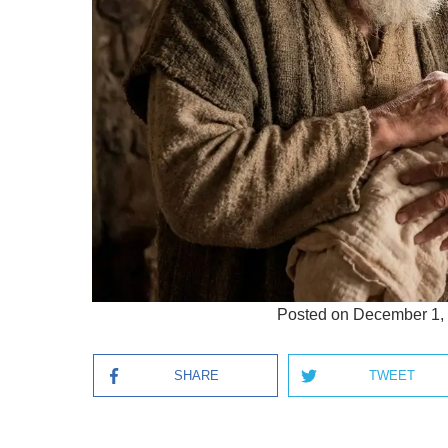
Posted on
December 1,
SHARE
TWEET