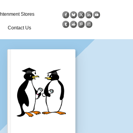
ghtenment Stores
Contact Us