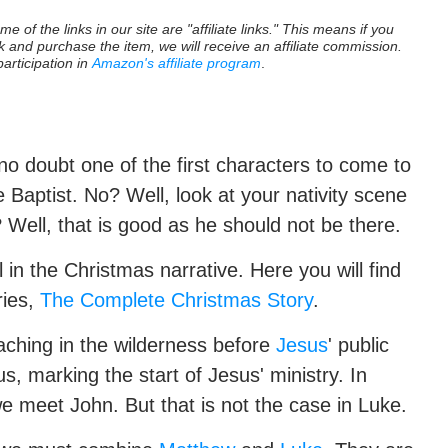
e of the links in our site are "affiliate links." This means if you
nk and purchase the item, we will receive an affiliate commission.
participation in
Amazon's affiliate program
.
no doubt one of the first characters to come to
e Baptist. No? Well, look at your nativity scene
? Well, that is good as he should not be there.
 in the Christmas narrative. Here you will find
ries,
The Complete Christmas Story
.
eaching in the wilderness before
Jesus
' public
s, marking the start of Jesus' ministry. In
 we meet John. But that is not the case in Luke.