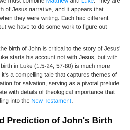
y, we must combine
Matthew
and
Luke
. They are
th of Jesus narrative, and it appears that
when they were writing. Each had different
, but we have to do some work to figure out
he birth of John is critical to the story of Jesus'
uke starts his account not with Jesus, but with
 birth in Luke (1:5-24, 57-80) is much more
— it's a compelling tale that captures themes of
ation for salvation, serving as a pivotal prelude
lete with details of theological importance that
ing into the
New Testament
.
Prediction of John's Birth