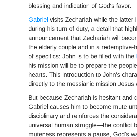
blessing and indication of God's favor.
Gabriel
visits Zechariah while the latter i
during his turn of duty, a detail that hi
announcement that Zechariah will become
the elderly couple and in a redemptive-hi
of specifics: John is to be filled with the
his mission will be to prepare the people
hearts. This introduction to John's char
directly to the messianic mission Jesus w
But because Zechariah is hesitant and 
Gabriel causes him to become mute until t
disciplinary and reinforces the considerab
universal human struggle—the conflict b
muteness represents a pause, God's way 