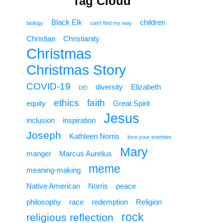
Tag Cloud
Black Elk
children
biology
can't find my way
Christian
Christianity
Christmas
Christmas Story
COVID-19
diversity
Elizabeth
DEI
ethics
faith
equity
Great Spirit
Jesus
inclusion
inspiration
Joseph
Kathleen Norris
love your enemies
Mary
manger
Marcus Aurelius
meme
meaning-making
Native American
Norris
peace
philosophy
race
redemption
Religion
rock
religious reflection