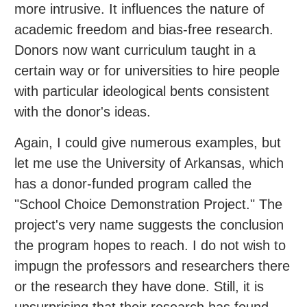
more intrusive. It influences the nature of
academic freedom and bias-free research.
Donors now want curriculum taught in a
certain way or for universities to hire people
with particular ideological bents consistent
with the donor's ideas.
Again, I could give numerous examples, but
let me use the University of Arkansas, which
has a donor-funded program called the
"School Choice Demonstration Project." The
project's very name suggests the conclusion
the program hopes to reach. I do not wish to
impugn the professors and researchers there
or the research they have done. Still, it is
unsurprising that their research has found