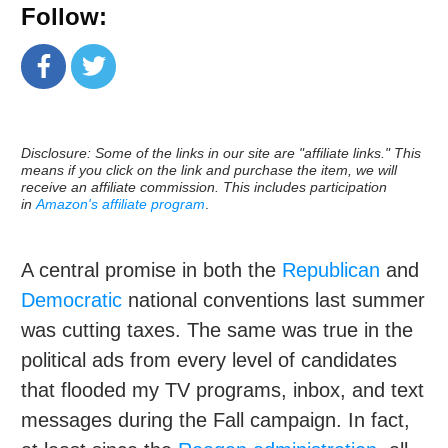
Follow:
Disclosure: Some of the links in our site are "affiliate links." This
means if you click on the link and purchase the item, we will
receive an affiliate commission. This includes participation
in
Amazon's affiliate program
.
A central promise in both the
Republican
and
Democratic
national conventions last summer
was cutting taxes. The same was true in the
political ads from every level of candidates
that flooded my TV programs, inbox, and text
messages during the Fall campaign. In fact,