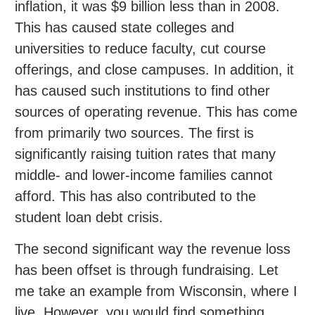
inflation, it was $9 billion less than in 2008.
This has caused state colleges and
universities to reduce faculty, cut course
offerings, and close campuses. In addition, it
has caused such institutions to find other
sources of operating revenue. This has come
from primarily two sources. The first is
significantly raising tuition rates that many
middle- and lower-income families cannot
afford. This has also contributed to the
student loan debt crisis.
The second significant way the revenue loss
has been offset is through fundraising. Let
me take an example from Wisconsin, where I
live. However, you would find something