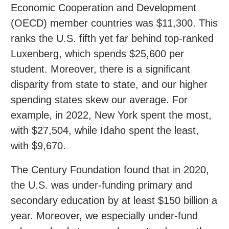
Economic Cooperation and Development
(OECD) member countries was $11,300. This
ranks the U.S. fifth yet far behind top-ranked
Luxenberg, which spends $25,600 per
student. Moreover, there is a significant
disparity from state to state, and our higher
spending states skew our average. For
example, in 2022, New York spent the most,
with $27,504, while Idaho spent the least,
with $9,670.
The Century Foundation found that in 2020,
the U.S. was under-funding primary and
secondary education by at least $150 billion a
year. Moreover, we especially under-fund