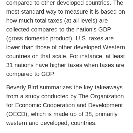
compared to other developed countries. The
most standard way to measure it is based on
how much total taxes (at all levels) are
collected compared to the nation's GDP
(gross domestic product). U.S. taxes are
lower than those of other developed Western
countries on that scale. For instance, at least
31 nations have higher taxes when taxes are
compared to GDP.
Beverly Bird summarizes the key takeaways
from a study conducted by The Organization
for Economic Cooperation and Development
(OECD), which is made up of 38, primarily
western and developed, countries: