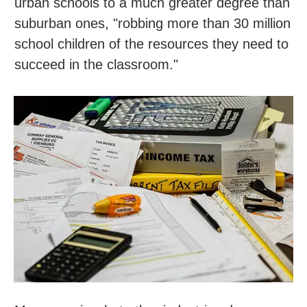
urban schools to a much greater degree than
suburban ones, "robbing more than 30 million
school children of the resources they need to
succeed in the classroom."