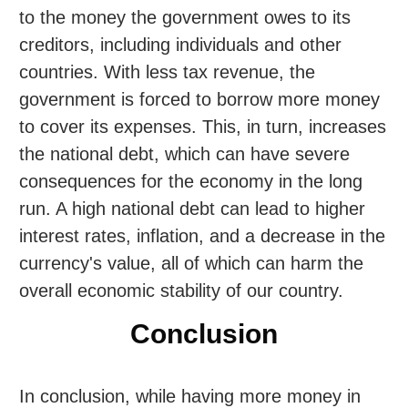
to the money the government owes to its
creditors, including individuals and other
countries. With less tax revenue, the
government is forced to borrow more money
to cover its expenses. This, in turn, increases
the national debt, which can have severe
consequences for the economy in the long
run. A high national debt can lead to higher
interest rates, inflation, and a decrease in the
currency's value, all of which can harm the
overall economic stability of our country.
Conclusion
In conclusion, while having more money in