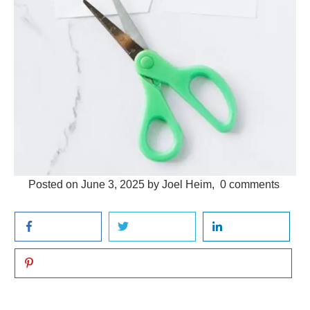
Posted on
June 3, 2025
by
Joel Heim
,
0
comments