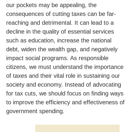
our pockets may be appealing, the
consequences of cutting taxes can be far-
reaching and detrimental. It can lead to a
decline in the quality of essential services
such as education, increase the national
debt, widen the wealth gap, and negatively
impact social programs. As responsible
citizens, we must understand the importance
of taxes and their vital role in sustaining our
society and economy. Instead of advocating
for tax cuts, we should focus on finding ways
to improve the efficiency and effectiveness of
government spending.