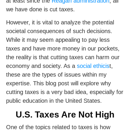
at least since the
Reagan administration
, all
we have done is cut taxes.
However, it is vital to analyze the potential
societal consequences of such decisions.
While it may seem appealing to pay less
taxes and have more money in our pockets,
the reality is that cutting taxes can harm our
economy and society. As a
social ethicis
t,
these are the types of issues within my
expertise. This blog post will explore why
cutting taxes is a very bad idea, especially for
public education in the United States.
U.S. Taxes Are Not High
One of the topics related to taxes is how