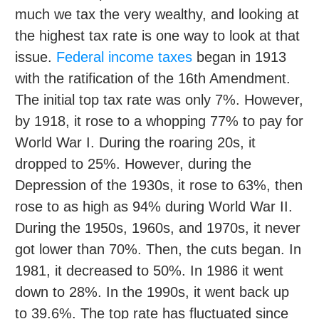
much we tax the very wealthy, and looking at
the highest tax rate is one way to look at that
issue.
Federal income taxes
began in 1913
with the ratification of the 16th Amendment.
The initial top tax rate was only 7%. However,
by 1918, it rose to a whopping 77% to pay for
World War I. During the roaring 20s, it
dropped to 25%. However, during the
Depression of the 1930s, it rose to 63%, then
rose to as high as 94% during World War II.
During the 1950s, 1960s, and 1970s, it never
got lower than 70%. Then, the cuts began. In
1981, it decreased to 50%. In 1986 it went
down to 28%. In the 1990s, it went back up
to 39.6%. The top rate has fluctuated since