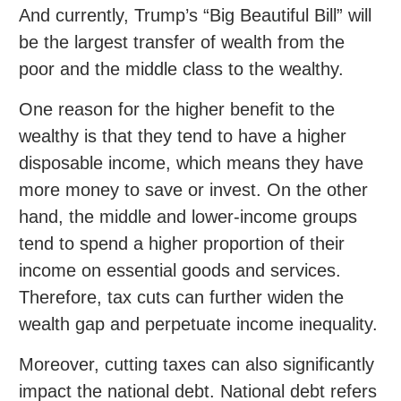
And currently, Trump’s “Big Beautiful Bill” will
be the largest transfer of wealth from the
poor and the middle class to the wealthy.
One reason for the higher benefit to the
wealthy is that they tend to have a higher
disposable income, which means they have
more money to save or invest. On the other
hand, the middle and lower-income groups
tend to spend a higher proportion of their
income on essential goods and services.
Therefore, tax cuts can further widen the
wealth gap and perpetuate income inequality.
Moreover, cutting taxes can also significantly
impact the national debt. National debt refers