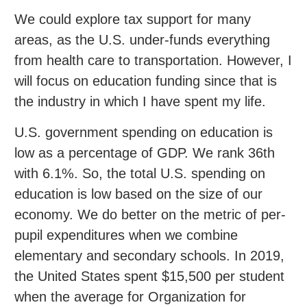
We could explore tax support for many
areas, as the U.S. under-funds everything
from health care to transportation. However, I
will focus on education funding since that is
the industry in which I have spent my life.
U.S. government spending on education is
low as a percentage of GDP. We rank 36th
with 6.1%. So, the total U.S. spending on
education is low based on the size of our
economy. We do better on the metric of per-
pupil expenditures when we combine
elementary and secondary schools. In 2019,
the United States spent $15,500 per student
when the average for Organization for