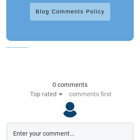
Blog Comments Policy
0 comments
Top rated
comments first