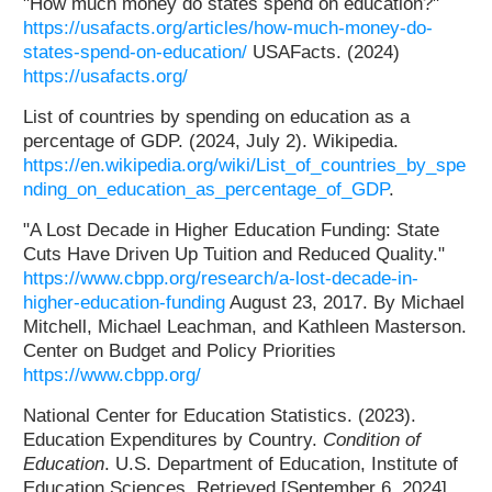
"How much money do states spend on education?"
https://usafacts.org/articles/how-much-money-do-
states-spend-on-education/
USAFacts. (2024)
https://usafacts.org/
List of countries by spending on education as a
percentage of GDP. (2024, July 2). Wikipedia.
https://en.wikipedia.org/wiki/List_of_countries_by_spe
nding_on_education_as_percentage_of_GDP
.
"A Lost Decade in Higher Education Funding: State
Cuts Have Driven Up Tuition and Reduced Quality."
https://www.cbpp.org/research/a-lost-decade-in-
higher-education-funding
August 23, 2017. By Michael
Mitchell, Michael Leachman, and Kathleen Masterson.
Center on Budget and Policy Priorities
https://www.cbpp.org/
National Center for Education Statistics. (2023).
Education Expenditures by Country.
Condition of
Education
. U.S. Department of Education, Institute of
Education Sciences. Retrieved [September 6, 2024],