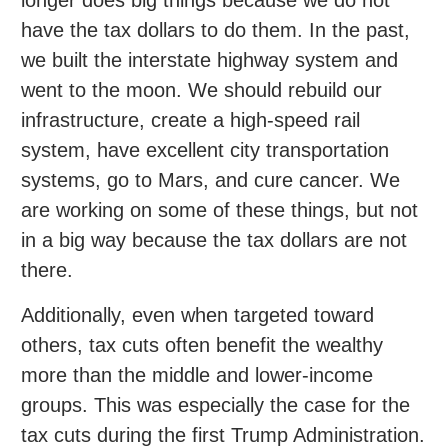
have the tax dollars to do them. In the past,
we built the interstate highway system and
went to the moon. We should rebuild our
infrastructure, create a high-speed rail
system, have excellent city transportation
systems, go to Mars, and cure cancer. We
are working on some of these things, but not
in a big way because the tax dollars are not
there.
Additionally, even when targeted toward
others, tax cuts often benefit the wealthy
more than the middle and lower-income
groups. This was especially the case for the
tax cuts during the first Trump Administration.