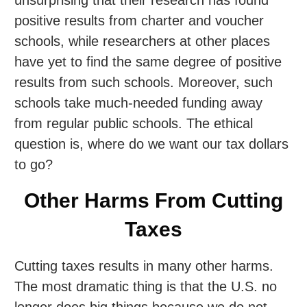
positive results from charter and voucher
schools, while researchers at other places
have yet to find the same degree of positive
results from such schools. Moreover, such
schools take much-needed funding away
from regular public schools. The ethical
question is, where do we want our tax dollars
to go?
Other Harms From Cutting
Taxes
Cutting taxes results in many other harms.
The most dramatic thing is that the U.S. no
longer does big things because we do not