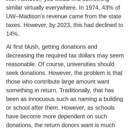
similar virtually everywhere. In 1974, 43% of
UW–Madison's revenue came from the state
taxes. However, by 2023, this had declined to
14%.
At first blush, getting donations and
decreasing the required tax dollars may seem
reasonable. Of course, universities should
seek donations. However, the problem is that
those who contribute large amount want
something in return. Traditionally, that has
been as innocuous such as naming a building
or school after them. However, as schools
have become more dependent on such
donations, the return donors want is much