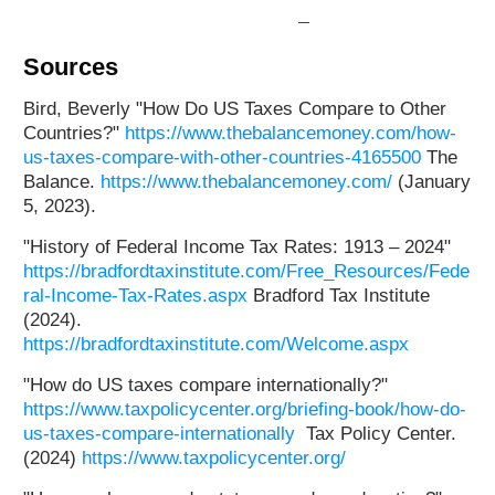
Sources
Bird, Beverly "How Do US Taxes Compare to Other
Countries?"
https://www.thebalancemoney.com/how-
us-taxes-compare-with-other-countries-4165500
The
Balance.
https://www.thebalancemoney.com/
(January
5, 2023).
"History of Federal Income Tax Rates: 1913 – 2024"
https://bradfordtaxinstitute.com/Free_Resources/Fede
ral-Income-Tax-Rates.aspx
Bradford Tax Institute
(2024).
https://bradfordtaxinstitute.com/Welcome.aspx
"How do US taxes compare internationally?"
https://www.taxpolicycenter.org/briefing-book/how-do-
us-taxes-compare-internationally
Tax Policy Center.
(2024)
https://www.taxpolicycenter.org/