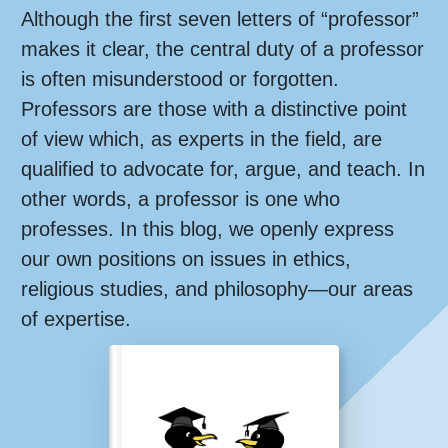
Although the first seven letters of “professor”
makes it clear, the central duty of a professor
is often misunderstood or forgotten.
Professors are those with a distinctive point
of view which, as experts in the field, are
qualified to advocate for, argue, and teach. In
other words, a professor is one who
professes. In this blog, we openly express
our own positions on issues in ethics,
religious studies, and philosophy—our areas
of expertise.