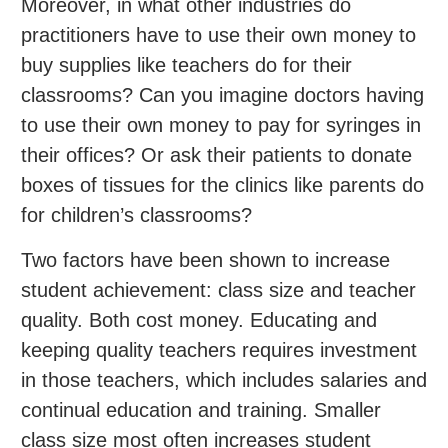
Moreover, in what other industries do
practitioners have to use their own money to
buy supplies like teachers do for their
classrooms? Can you imagine doctors having
to use their own money to pay for syringes in
their offices? Or ask their patients to donate
boxes of tissues for the clinics like parents do
for children’s classrooms?
Two factors have been shown to increase
student achievement: class size and teacher
quality. Both cost money. Educating and
keeping quality teachers requires investment
in those teachers, which includes salaries and
continual education and training. Smaller
class size most often increases student