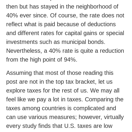
then but has stayed in the neighborhood of
40% ever since. Of course, the rate does not
reflect what is paid because of deductions
and different rates for capital gains or special
investments such as municipal bonds.
Nevertheless, a 40% rate is quite a reduction
from the high point of 94%.
Assuming that most of those reading this
post are not in the top tax bracket, let us
explore taxes for the rest of us. We may all
feel like we pay a lot in taxes. Comparing the
taxes among countries is complicated and
can use various measures; however, virtually
every study finds that U.S. taxes are low