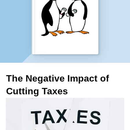
The Negative Impact of
Cutting Taxes