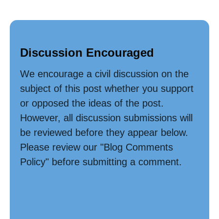
Discussion Encouraged
We encourage a civil discussion on the
subject of this post whether you support
or opposed the ideas of the post.
However, all discussion submissions will
be reviewed before they appear below.
Please review our "Blog Comments
Policy" before submitting a comment.