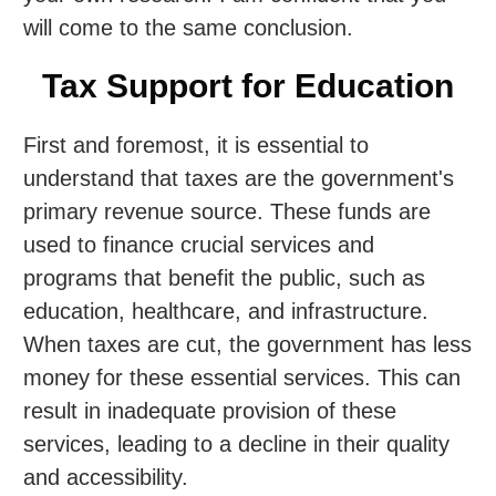
will come to the same conclusion.
Tax Support for Education
First and foremost, it is essential to
understand that taxes are the government's
primary revenue source. These funds are
used to finance crucial services and
programs that benefit the public, such as
education, healthcare, and infrastructure.
When taxes are cut, the government has less
money for these essential services. This can
result in inadequate provision of these
services, leading to a decline in their quality
and accessibility.