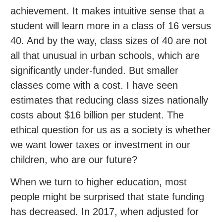
achievement. It makes intuitive sense that a
student will learn more in a class of 16 versus
40. And by the way, class sizes of 40 are not
all that unusual in urban schools, which are
significantly under-funded. But smaller
classes come with a cost. I have seen
estimates that reducing class sizes nationally
costs about $16 billion per student. The
ethical question for us as a society is whether
we want lower taxes or investment in our
children, who are our future?
When we turn to higher education, most
people might be surprised that state funding
has decreased. In 2017, when adjusted for