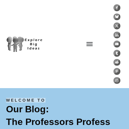
WELCOME TO
Our Blog:
The Professors Profess