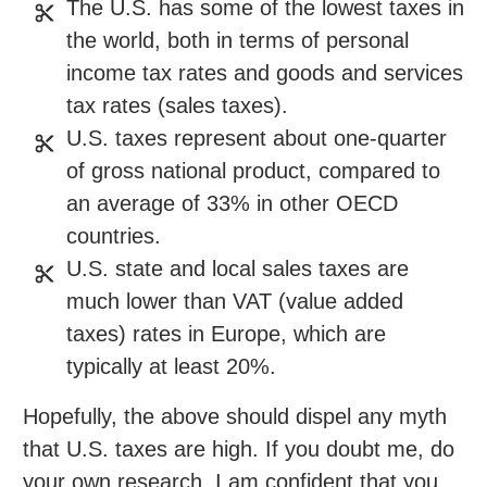
The U.S. has some of the lowest taxes in
the world, both in terms of personal
income tax rates and goods and services
tax rates (sales taxes).
U.S. taxes represent about one-quarter
of gross national product, compared to
an average of 33% in other OECD
countries.
U.S. state and local sales taxes are
much lower than VAT (value added
taxes) rates in Europe, which are
typically at least 20%.
Hopefully, the above should dispel any myth
that U.S. taxes are high. If you doubt me, do
your own research. I am confident that you