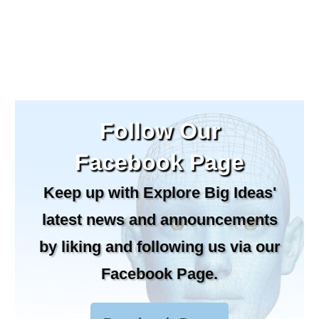
Follow Our
Facebook Page
Keep up with Explore Big Ideas'
latest news and announcements
by liking and following us via our
Facebook Page.