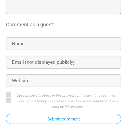
Comment as a guest:
Save the details above in this browser for the next time I comment
By using this form you agree with the storage and handling of your
data by this website
Submit comment