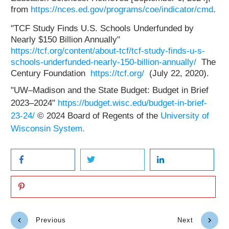
from
https://nces.ed.gov/programs/coe/indicator/cmd
.
"TCF Study Finds U.S. Schools Underfunded by
Nearly $150 Billion Annually"
https://tcf.org/content/about-tcf/tcf-study-finds-u-s-
schools-underfunded-nearly-150-billion-annually/
The
Century Foundation
https://tcf.org/
(July 22, 2020).
"UW–Madison and the State Budget: Budget in Brief
2023–2024"
https://budget.wisc.edu/budget-in-brief-
23-24/
© 2024 Board of Regents of the
University of
Wisconsin System.
Previous
Next