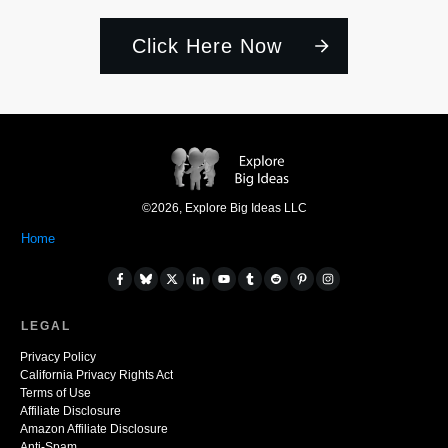
Click Here Now
©
2026
,
Explore Big Ideas LLC
Home
LEGAL
Privacy Policy
California Privacy Rights Act
Terms of Use
Affiliate Disclosure
Amazon Affiliate Disclosure
Anti-Spam