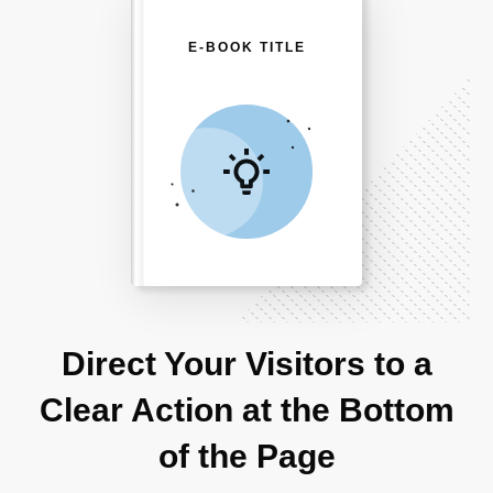
E-BOOK TITLE
Direct Your Visitors to a
Clear Action at the Bottom
of the Page