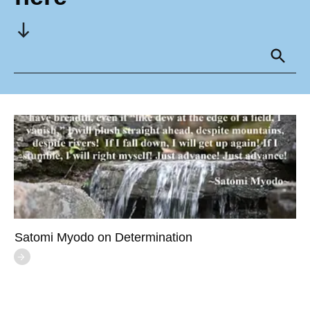
Satomi Myodo on Determination