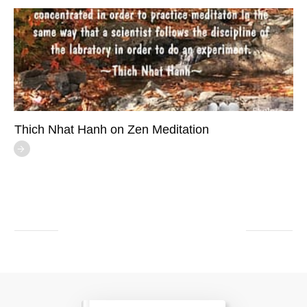
Thich Nhat Hanh on Zen Meditation