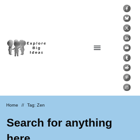
Home
Tag: Zen
//
Search for anything
here