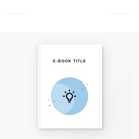
E-BOOK TITLE