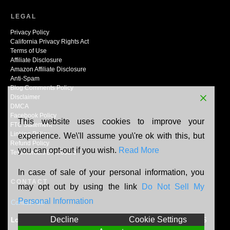
LEGAL
Privacy Policy
California Privacy Rights Act
Terms of Use
Affiliate Disclosure
Amazon Affiliate Disclosure
Anti-Spam
Blog Comments Policy
Disclaimer
DMCA
Facebook Policy
This website uses cookies to improve your
FTC Statement
Linking Policy
experience. We\'ll assume you\'re ok with this, but
Refund Policy
you can opt-out if you wish.
Read More
Testimonials Disclosure
In case of sale of your personal information, you
CONTACT
may opt out by using the link
Do Not Sell My
Personal Information
Contact Us
Decline
Cookie Settings
Location:
N165W20464 Berry Patch Rd, Jackson, WI, 53037, US