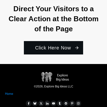
Direct Your Visitors to a
Clear Action at the Bottom
of the Page
Click Here Now
©
2026
,
Explore Big Ideas LLC
Home