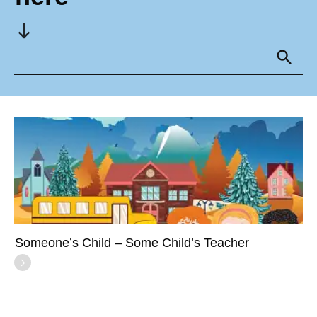
Someone’s Child – Some Child’s Teacher