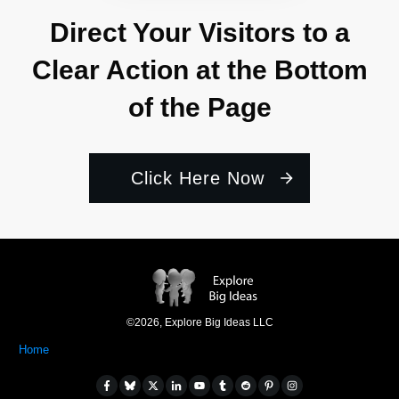
Direct Your Visitors to a
Clear Action at the Bottom
of the Page
Click Here Now
©
2026
,
Explore Big Ideas LLC
Home