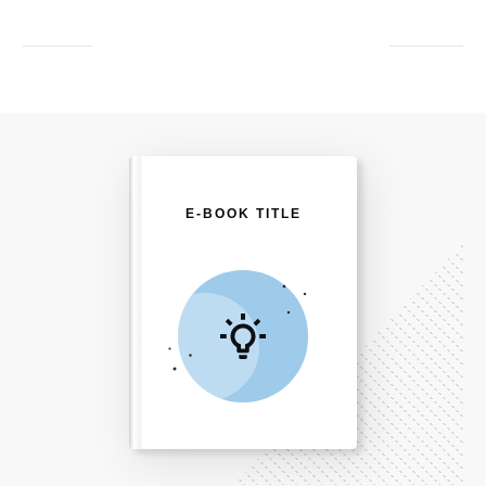
E-BOOK TITLE