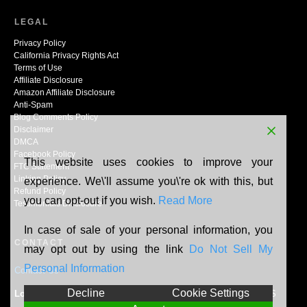
LEGAL
Privacy Policy
California Privacy Rights Act
Terms of Use
Affiliate Disclosure
Amazon Affiliate Disclosure
Anti-Spam
Blog Comments Policy
Disclaimer
DMCA
Facebook Policy
This website uses cookies to improve your
FTC Statement
Linking Policy
experience. We\'ll assume you\'re ok with this, but
Refund Policy
you can opt-out if you wish.
Read More
Testimonials Disclosure
In case of sale of your personal information, you
CONTACT
may opt out by using the link
Do Not Sell My
Personal Information
Contact Us
Decline
Cookie Settings
Location:
N165W20464 Berry Patch Rd, Jackson, WI, 53037, US