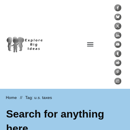
Home
Tag: u.s. taxes
//
Search for anything
here