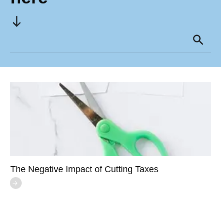
The Negative Impact of Cutting Taxes