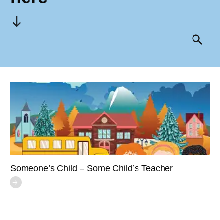
Someone’s Child – Some Child’s Teacher