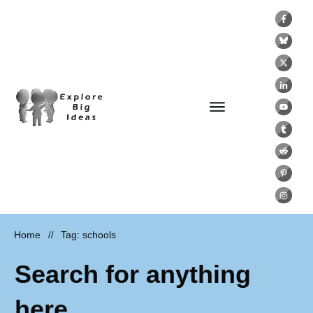
Home
Tag: schools
//
Search for anything
here