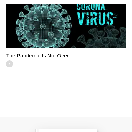
The Pandemic Is Not Over