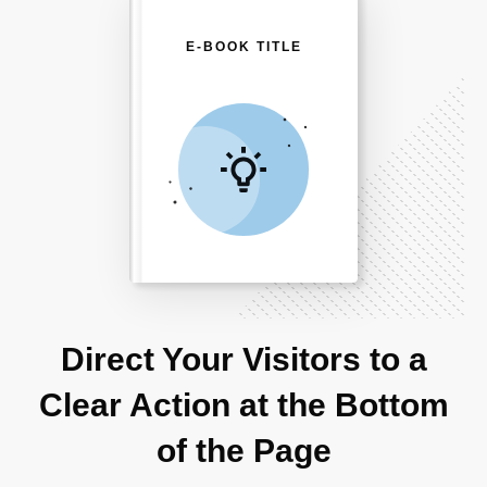
E-BOOK TITLE
Direct Your Visitors to a
Clear Action at the Bottom
of the Page