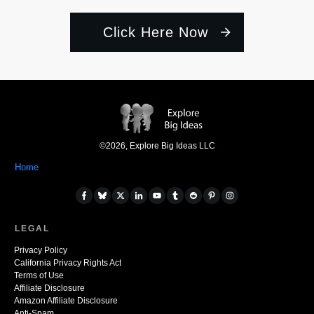
Click Here Now
©
2026
,
Explore Big Ideas LLC
Home
LEGAL
Privacy Policy
California Privacy Rights Act
Terms of Use
Affiliate Disclosure
Amazon Affiliate Disclosure
Anti-Spam