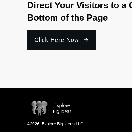
Direct Your Visitors to a 
Bottom of the Page
Click Here Now
©
2026
,
Explore Big Ideas LLC