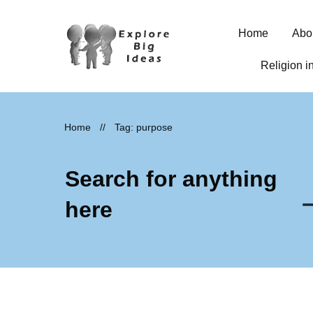
Home
Abo
Religion i
Home
//
Tag: purpose
Search for anything
here