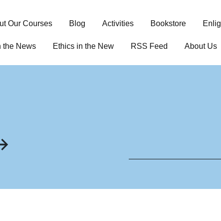
ut Our Courses
Blog
Activities
Bookstore
Enli
n the News
Ethics in the New
RSS Feed
About Us