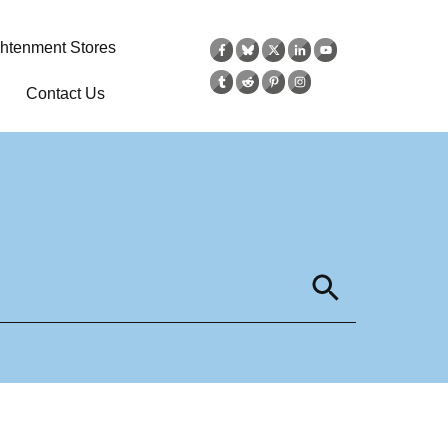
ghtenment Stores
Contact Us