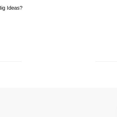
ig Ideas?