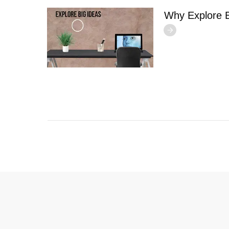
Why Explore B