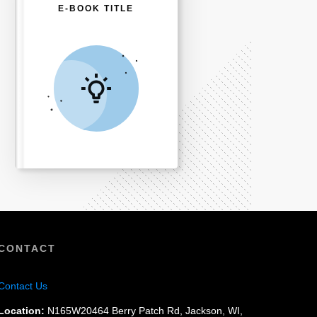
E-BOOK TITLE
CONTACT
Contact Us
Location:
N165W20464 Berry Patch Rd, Jackson, WI,