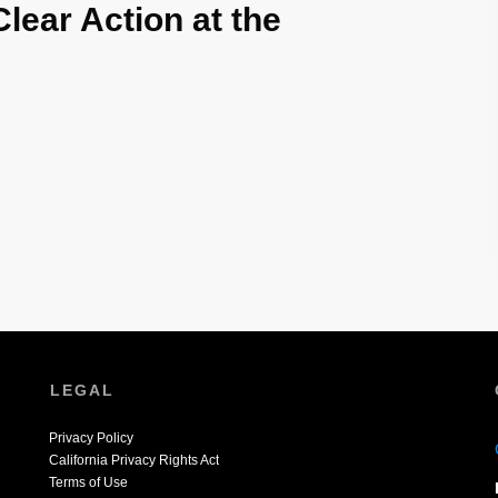
Clear Action at the
LEGAL
Privacy Policy
California Privacy Rights Act
Terms of Use