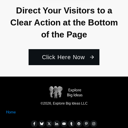
Direct Your Visitors to a
Clear Action at the Bottom
of the Page
Click Here Now
©
2026
,
Explore Big Ideas LLC
Home