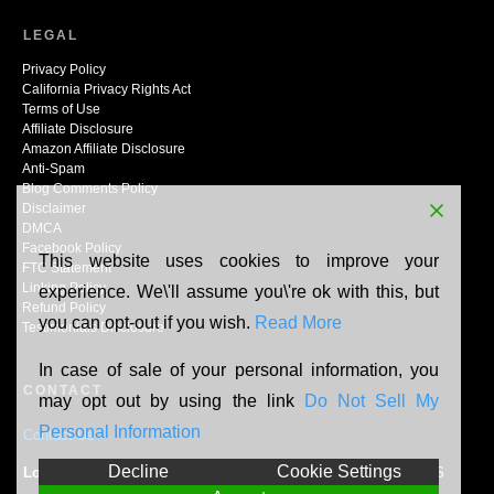
LEGAL
Privacy Policy
California Privacy Rights Act
Terms of Use
Affiliate Disclosure
Amazon Affiliate Disclosure
Anti-Spam
Blog Comments Policy
Disclaimer
DMCA
Facebook Policy
This website uses cookies to improve your
FTC Statement
Linking Policy
experience. We\'ll assume you\'re ok with this, but
Refund Policy
you can opt-out if you wish.
Read More
Testimonials Disclosure
In case of sale of your personal information, you
CONTACT
may opt out by using the link
Do Not Sell My
Personal Information
Contact Us
Decline
Cookie Settings
Location:
N165W20464 Berry Patch Rd, Jackson, WI, 53037, US