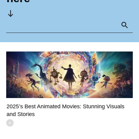
2025’s Best Animated Movies: Stunning Visuals
and Stories