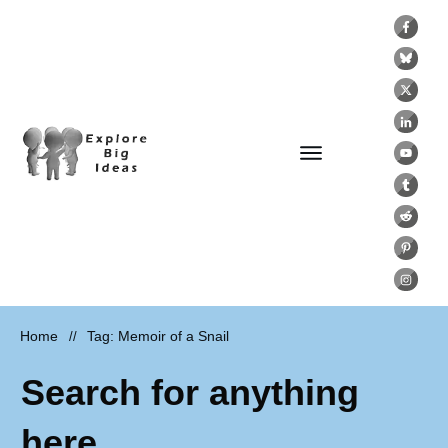
Home
Tag: Memoir of a Snail
//
Search for anything
here