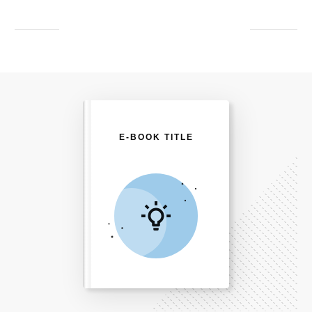
E-BOOK TITLE