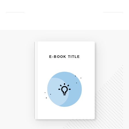
E-BOOK TITLE