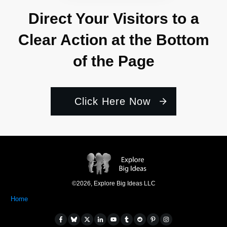
Direct Your Visitors to a
Clear Action at the Bottom
of the Page
Click Here Now
©
2026
,
Explore Big Ideas LLC
Home