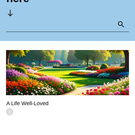
A Life Well-Loved