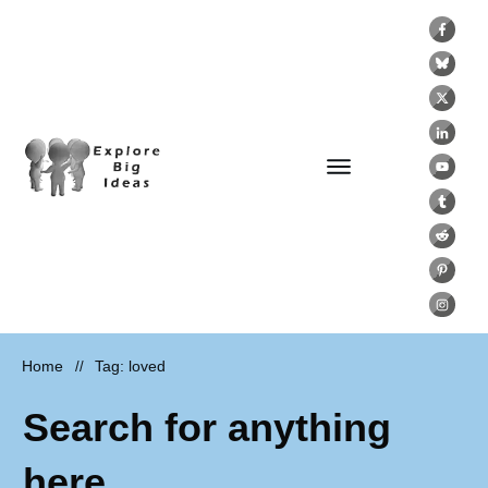
Home
Tag: loved
//
Search for anything
here