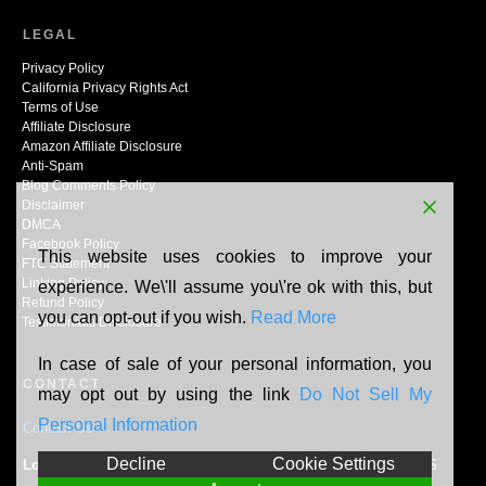
LEGAL
Privacy Policy
California Privacy Rights Act
Terms of Use
Affiliate Disclosure
Amazon Affiliate Disclosure
Anti-Spam
Blog Comments Policy
Disclaimer
DMCA
Facebook Policy
This website uses cookies to improve your
FTC Statement
Linking Policy
experience. We\'ll assume you\'re ok with this, but
Refund Policy
you can opt-out if you wish.
Read More
Testimonials Disclosure
In case of sale of your personal information, you
CONTACT
may opt out by using the link
Do Not Sell My
Personal Information
Contact Us
Decline
Cookie Settings
Location:
N165W20464 Berry Patch Rd, Jackson, WI, 53037, US