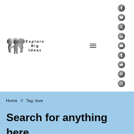
Home
Tag: love
//
Search for anything
here