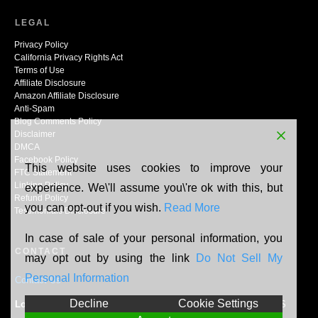
LEGAL
Privacy Policy
California Privacy Rights Act
Terms of Use
Affiliate Disclosure
Amazon Affiliate Disclosure
Anti-Spam
Blog Comments Policy
Disclaimer
DMCA
Facebook Policy
This website uses cookies to improve your
FTC Statement
Linking Policy
experience. We\'ll assume you\'re ok with this, but
Refund Policy
you can opt-out if you wish.
Read More
Testimonials Disclosure
In case of sale of your personal information, you
CONTACT
may opt out by using the link
Do Not Sell My
Personal Information
Contact Us
Decline
Cookie Settings
Location:
N165W20464 Berry Patch Rd, Jackson, WI, 53037, US