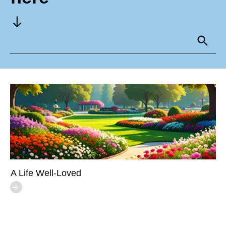
A Life Well-Loved