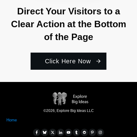
Direct Your Visitors to a
Clear Action at the Bottom
of the Page
Click Here Now
©
2026
,
Explore Big Ideas LLC
Home