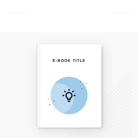
E-BOOK TITLE