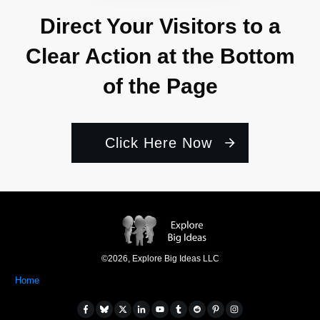
Direct Your Visitors to a
Clear Action at the Bottom
of the Page
Click Here Now
©
2026
,
Explore Big Ideas LLC
Home