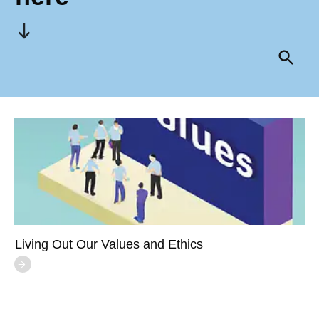
Living Out Our Values and Ethics