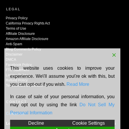
LEGAL
Privacy Policy
California Privacy Rights Act
Terms of Use
Affiliate Disclosure
Amazon Affiliate Disclosure
Anti-Spam
Blog Comments Policy
Disclaimer
DMCA
Facebook Policy
This website uses cookies to improve your
FTC Statement
Linking Policy
experience. We\'ll assume you\'re ok with this, but
Refund Policy
you can opt-out if you wish.
Read More
Testimonials Disclosure
In case of sale of your personal information, you
CONTACT
may opt out by using the link
Do Not Sell My
Personal Information
Contact Us
Decline
Cookie Settings
Location:
N165W20464 Berry Patch Rd, Jackson, WI, 53037, US