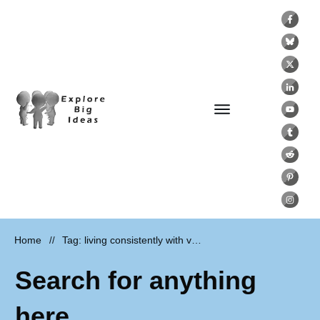
Home
Tag: living consistently with values
//
Search for anything
here