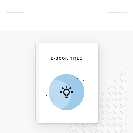
E-BOOK TITLE