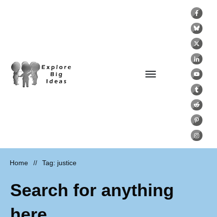
Home
Tag: justice
//
Search for anything
here