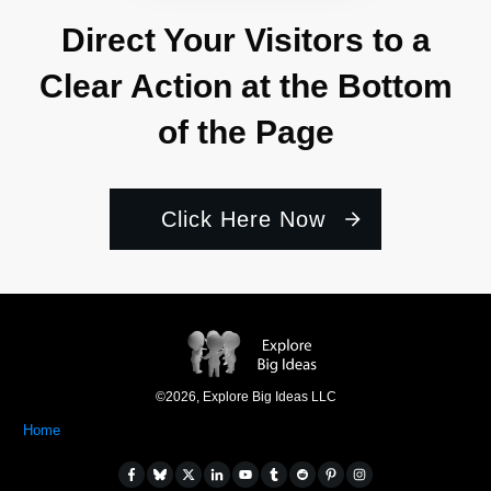
Direct Your Visitors to a
Clear Action at the Bottom
of the Page
Click Here Now
©
2026
,
Explore Big Ideas LLC
Home