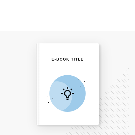
E-BOOK TITLE