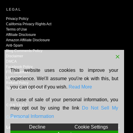
LEGAL
Privacy Policy
California Privacy Rights Act
Terms of Use
Affiliate Disclosure
Amazon Affiliate Disclosure
Anti-Spam
Blog Comments Policy
Disclaimer
DMCA
Facebook Policy
This website uses cookies to improve your
FTC Statement
Linking Policy
experience. We\'ll assume you\'re ok with this, but
Refund Policy
you can opt-out if you wish.
Read More
Testimonials Disclosure
In case of sale of your personal information, you
CONTACT
may opt out by using the link
Do Not Sell My
Personal Information
Contact Us
Decline
Cookie Settings
Location:
N165W20464 Berry Patch Rd, Jackson, WI, 53037, US