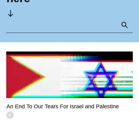
An End To Our Tears For Israel and Palestine