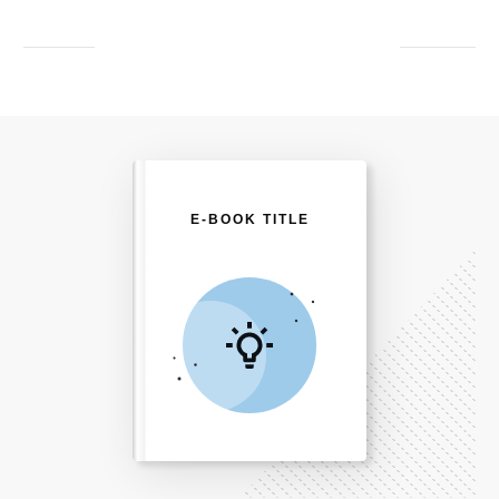
E-BOOK TITLE