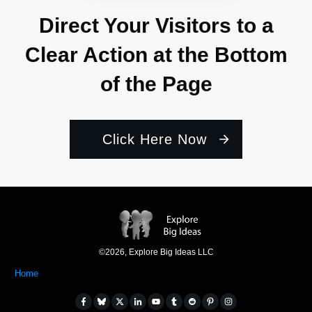
Direct Your Visitors to a
Clear Action at the Bottom
of the Page
Click Here Now
©
2026
,
Explore Big Ideas LLC
Home