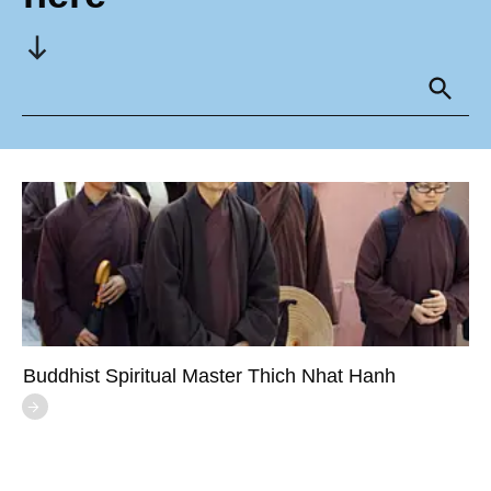
Buddhist Spiritual Master Thich Nhat Hanh