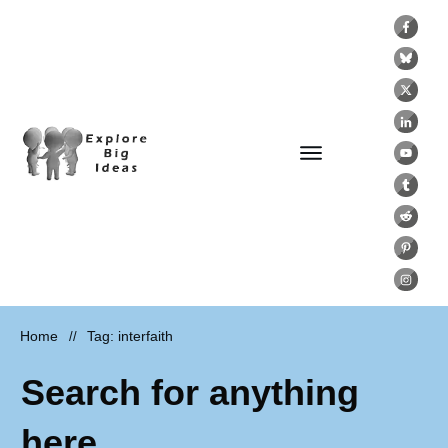
Home
Tag: interfaith
//
Search for anything
here