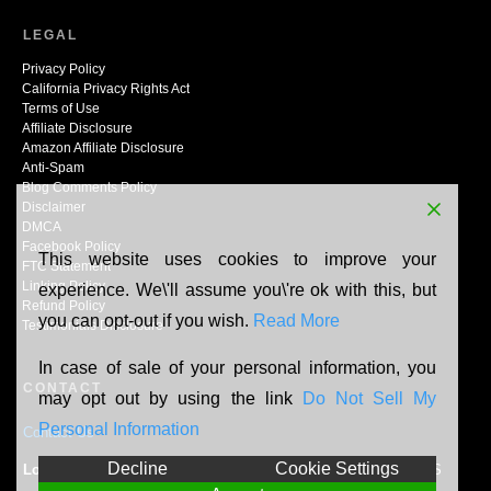
LEGAL
Privacy Policy
California Privacy Rights Act
Terms of Use
Affiliate Disclosure
Amazon Affiliate Disclosure
Anti-Spam
Blog Comments Policy
Disclaimer
DMCA
Facebook Policy
This website uses cookies to improve your
FTC Statement
Linking Policy
experience. We\'ll assume you\'re ok with this, but
Refund Policy
you can opt-out if you wish.
Read More
Testimonials Disclosure
In case of sale of your personal information, you
CONTACT
may opt out by using the link
Do Not Sell My
Personal Information
Contact Us
Decline
Cookie Settings
Location:
N165W20464 Berry Patch Rd, Jackson, WI, 53037, US