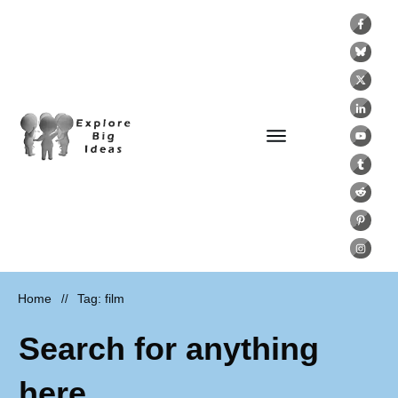
Home
Tag: film
//
Search for anything
here