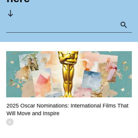
2025 Oscar Nominations: International Films That
Will Move and Inspire