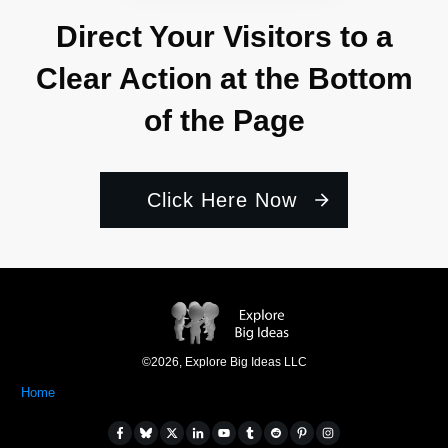
Direct Your Visitors to a
Clear Action at the Bottom
of the Page
Click Here Now
©
2026
,
Explore Big Ideas LLC
Home