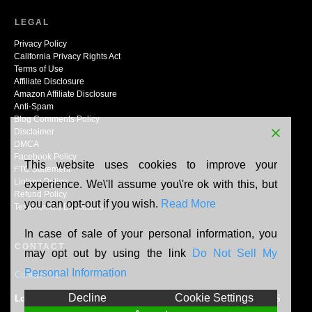
LEGAL
Privacy Policy
California Privacy Rights Act
Terms of Use
Affiliate Disclosure
Amazon Affiliate Disclosure
Anti-Spam
Blog Comments Policy
Disclaimer
DMCA
Facebook Policy
This website uses cookies to improve your
FTC Statement
Linking Policy
experience. We\'ll assume you\'re ok with this, but
Refund Policy
you can opt-out if you wish.
Read More
Testimonials Disclosure
In case of sale of your personal information, you
CONTACT
may opt out by using the link
Do Not Sell My
Personal Information
Contact Us
Decline
Cookie Settings
Location:
N165W20464 Berry Patch Rd, Jackson, WI, 53037, US