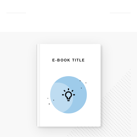
E-BOOK TITLE