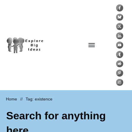
Home
Tag: existence
//
Search for anything
here