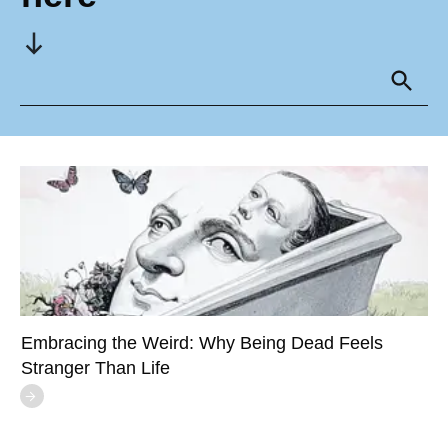
Embracing the Weird: Why Being Dead Feels
Stranger Than Life