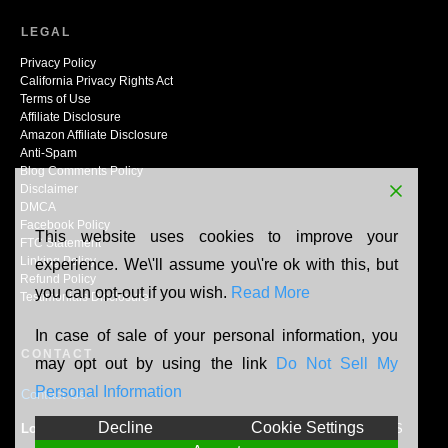
LEGAL
Privacy Policy
California Privacy Rights Act
Terms of Use
Affiliate Disclosure
Amazon Affiliate Disclosure
Anti-Spam
Blog Comments Policy
Disclaimer
DMCA
Facebook Policy
This website uses cookies to improve your
FTC Statement
Linking Policy
experience. We\'ll assume you\'re ok with this, but
Refund Policy
you can opt-out if you wish.
Read More
Testimonials Disclosure
In case of sale of your personal information, you
CONTACT
may opt out by using the link
Do Not Sell My
Personal Information
Contact Us
Decline
Cookie Settings
Location:
N165W20464 Berry Patch Rd, Jackson, WI, 53037, US