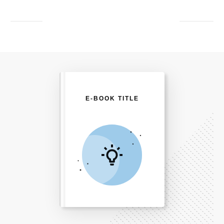
E-BOOK TITLE