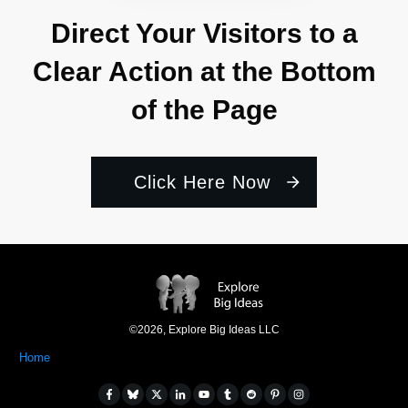
Direct Your Visitors to a
Clear Action at the Bottom
of the Page
Click Here Now
©
2026
,
Explore Big Ideas LLC
Home