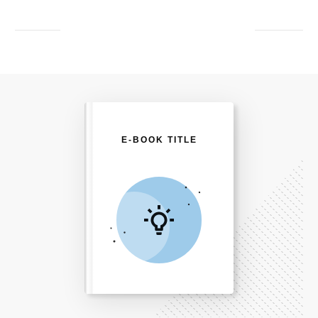
E-BOOK TITLE