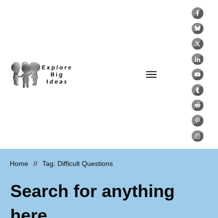
Home
Tag: Difficult Questions
//
Search for anything
here