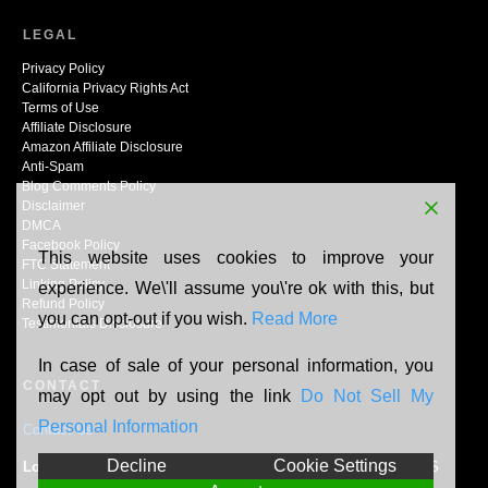
LEGAL
Privacy Policy
California Privacy Rights Act
Terms of Use
Affiliate Disclosure
Amazon Affiliate Disclosure
Anti-Spam
Blog Comments Policy
Disclaimer
DMCA
Facebook Policy
This website uses cookies to improve your
FTC Statement
Linking Policy
experience. We\'ll assume you\'re ok with this, but
Refund Policy
you can opt-out if you wish.
Read More
Testimonials Disclosure
In case of sale of your personal information, you
CONTACT
may opt out by using the link
Do Not Sell My
Personal Information
Contact Us
Decline
Cookie Settings
Location:
N165W20464 Berry Patch Rd, Jackson, WI, 53037, US