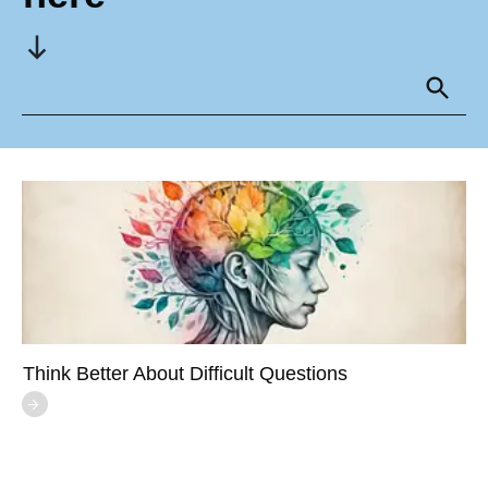
Think Better About Difficult Questions