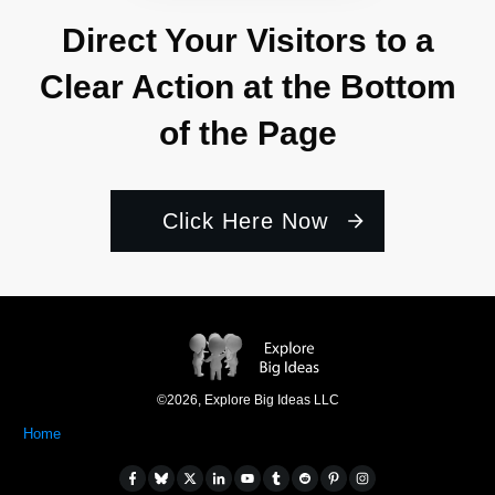
Direct Your Visitors to a
Clear Action at the Bottom
of the Page
Click Here Now
©
2026
,
Explore Big Ideas LLC
Home