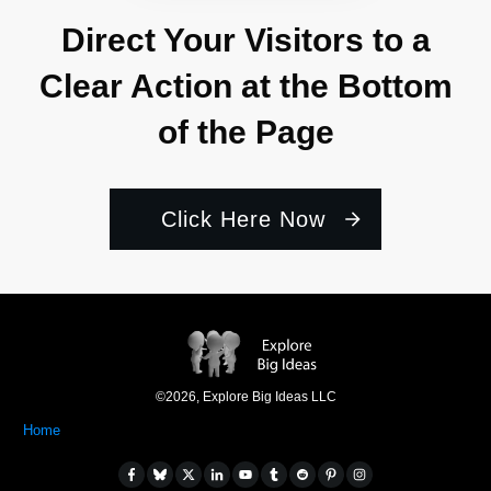
Direct Your Visitors to a
Clear Action at the Bottom
of the Page
Click Here Now
©
2026
,
Explore Big Ideas LLC
Home