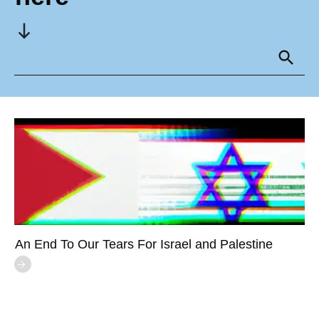
An End To Our Tears For Israel and Palestine