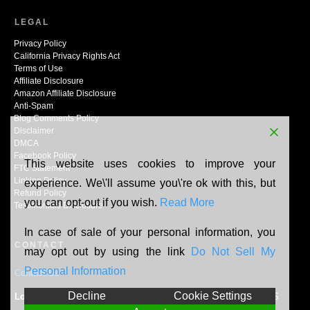
LEGAL
Privacy Policy
California Privacy Rights Act
Terms of Use
Affiliate Disclosure
Amazon Affiliate Disclosure
Anti-Spam
Blog Comments Policy
Disclaimer
DMCA
Facebook Policy
This website uses cookies to improve your
FTC Statement
Linking Policy
experience. We\'ll assume you\'re ok with this, but
Refund Policy
you can opt-out if you wish.
Read More
Testimonials Disclosure
In case of sale of your personal information, you
CONTACT
may opt out by using the link
Do Not Sell My
Personal Information
Contact Us
Decline
Cookie Settings
Location:
N165W20464 Berry Patch Rd, Jackson, WI, 53037, US