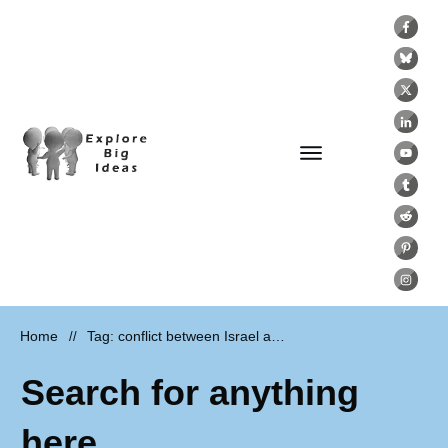
Home
Tag: conflict between Israel and Palestine
//
Search for anything
here