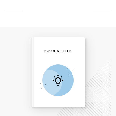
E-BOOK TITLE