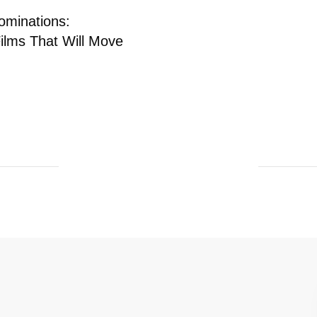
ominations:
Films That Will Move