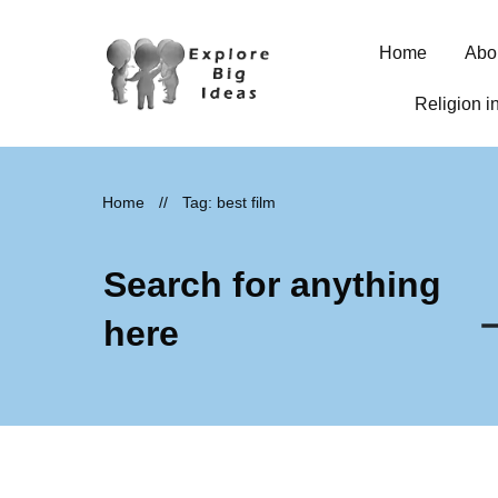
Home
Abo
Religion i
Home
//
Tag: best film
Search for anything
here