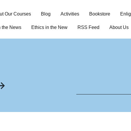
ut Our Courses
Blog
Activities
Bookstore
Enli
n the News
Ethics in the New
RSS Feed
About Us