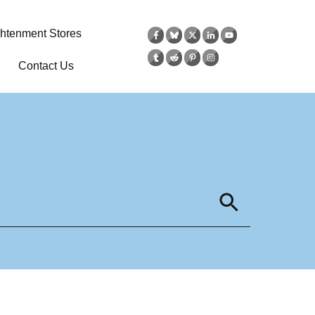
ghtenment Stores
Contact Us