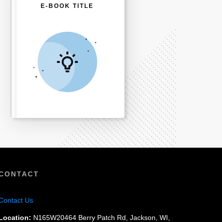
E-BOOK TITLE
CONTACT
Contact Us
Location:
N165W20464 Berry Patch Rd, Jackson, WI,