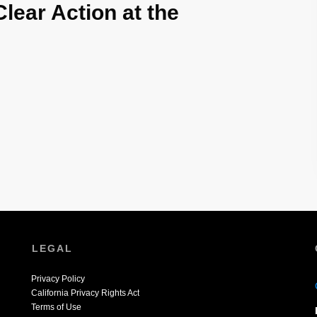
Clear Action at the
LEGAL
Privacy Policy
California Privacy Rights Act
Terms of Use