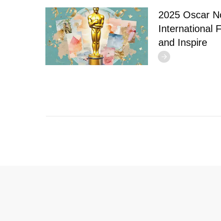
2025 Oscar N
International 
and Inspire