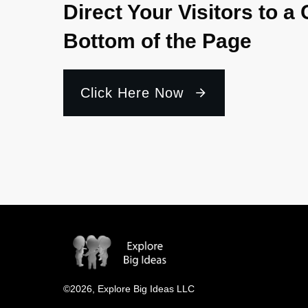
Direct Your Visitors to a 
Bottom of the Page
Click Here Now
©
2026
,
Explore Big Ideas LLC