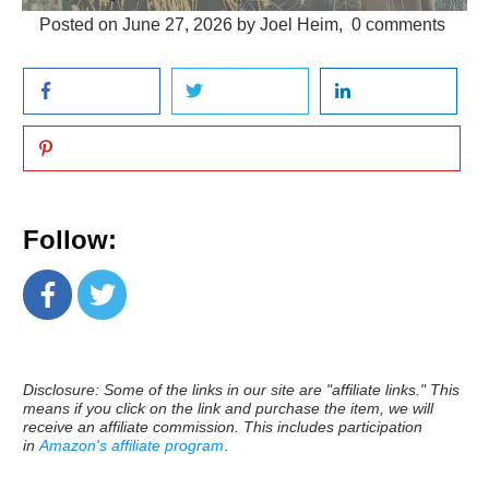
Posted on
June 27, 2026
by
Joel Heim
,
0
comments
Follow:
Disclosure: Some of the links in our site are "affiliate links." This
means if you click on the link and purchase the item, we will
receive an affiliate commission. This includes participation
in
Amazon's affiliate program
.