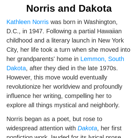
Norris and Dakota
Kathleen Norris
was born in Washington,
D.C., in 1947. Following a partial Hawaiian
childhood and a literary launch in New York
City, her life took a turn when she moved into
her grandparents' home in
Lemmon, South
Dakota
, after they died in the late 1970s.
However, this move would eventually
revolutionize her worldview and profoundly
influence her writing, compelling her to
explore all things mystical and neighborly.
Norris began as a poet, but rose to
widespread attention with
Dakota
, her first
nonfiction work, lauded for its lyrical prose