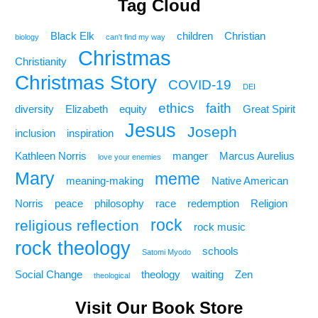
Tag Cloud
Black Elk
children
Christian
biology
can't find my way
Christmas
Christianity
Christmas Story
COVID-19
DEI
ethics
faith
diversity
Elizabeth
equity
Great Spirit
Jesus
Joseph
inclusion
inspiration
Kathleen Norris
manger
Marcus Aurelius
love your enemies
Mary
meme
meaning-making
Native American
Norris
peace
philosophy
race
redemption
Religion
rock
religious reflection
rock music
rock theology
schools
Satomi Myodo
Social Change
theology
waiting
Zen
theological
Visit Our Book Store