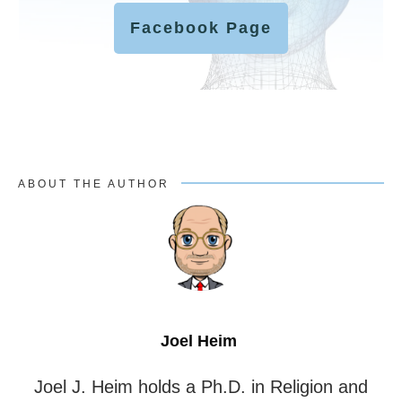
Facebook Page
ABOUT THE AUTHOR
Joel Heim
Joel J. Heim holds a Ph.D. in Religion and