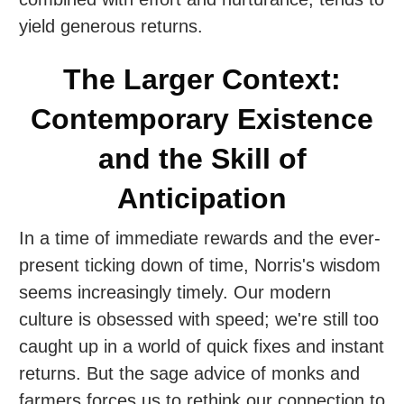
yield generous returns.
The Larger Context:
Contemporary Existence
and the Skill of
Anticipation
In a time of immediate rewards and the ever-
present ticking down of time, Norris's wisdom
seems increasingly timely. Our modern
culture is obsessed with speed; we're still too
caught up in a world of quick fixes and instant
returns. But the sage advice of monks and
farmers forces us to rethink our connection to