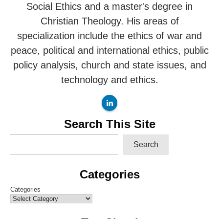
Social Ethics and a master's degree in
Christian Theology. His areas of
specialization include the ethics of war and
peace, political and international ethics, public
policy analysis, church and state issues, and
technology and ethics.
Search This Site
Search
Categories
Categories