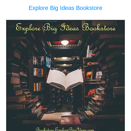
Explore Big Ideas Bookstore