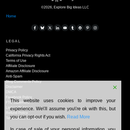
©
2026
,
Explore Big Ideas LLC
Home
LEGAL
Privacy Policy
California Privacy Rights Act
Terms of Use
Affiliate Disclosure
Amazon Affiliate Disclosure
Anti-Spam
Blog Comments Policy
Disclaimer
DMCA
Facebook Policy
This website uses cookies to improve your
FTC Statement
Linking Policy
experience. We\'ll assume you\'re ok with this, but
Refund Policy
you can opt-out if you wish.
Read More
Testimonials Disclosure
In case of sale of your personal information, you