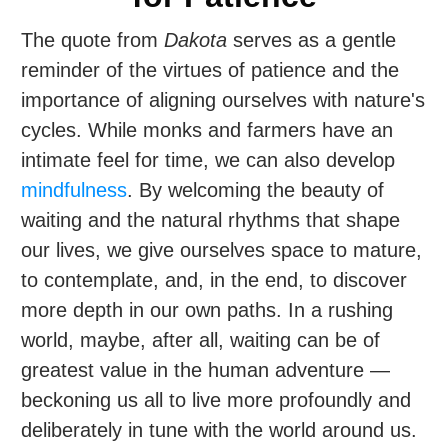
The quote from
Dakota
serves as a gentle
reminder of the virtues of patience and the
importance of aligning ourselves with nature's
cycles. While monks and farmers have an
intimate feel for time, we can also develop
mindfulness
. By welcoming the beauty of
waiting and the natural rhythms that shape
our lives, we give ourselves space to mature,
to contemplate, and, in the end, to discover
more depth in our own paths. In a rushing
world, maybe, after all, waiting can be of
greatest value in the human adventure —
beckoning us all to live more profoundly and
deliberately in tune with the world around us.