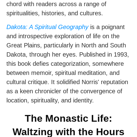
chord with readers across a range of
spiritualities, histories, and cultures.
Dakota: A Spiritual Geography
is a poignant
and introspective exploration of life on the
Great Plains, particularly in North and South
Dakota, through her eyes. Published in 1993,
this book defies categorization, somewhere
between memoir, spiritual meditation, and
cultural critique. It solidified Norris' reputation
as a keen chronicler of the convergence of
location, spirituality, and identity.
The Monastic Life:
Waltzing with the Hours