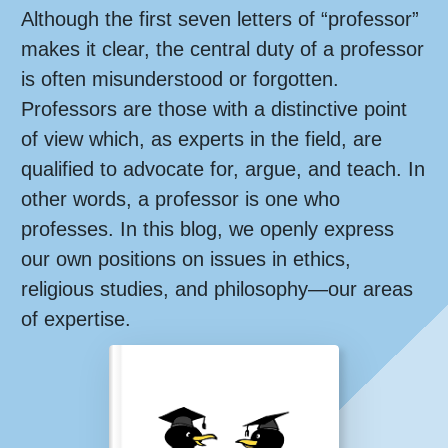
Although the first seven letters of “professor”
makes it clear, the central duty of a professor
is often misunderstood or forgotten.
Professors are those with a distinctive point
of view which, as experts in the field, are
qualified to advocate for, argue, and teach. In
other words, a professor is one who
professes. In this blog, we openly express
our own positions on issues in ethics,
religious studies, and philosophy—our areas
of expertise.