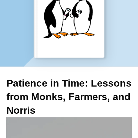
Patience in Time: Lessons
from Monks, Farmers, and
Norris