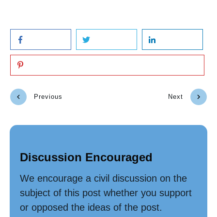
Previous
Next
Discussion Encouraged
We encourage a civil discussion on the
subject of this post whether you support
or opposed the ideas of the post.