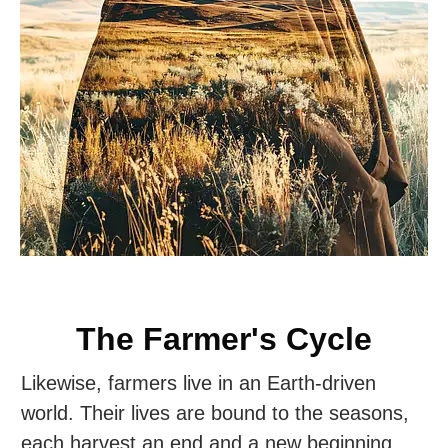
The Farmer's Cycle
Likewise, farmers live in an Earth-driven
world. Their lives are bound to the seasons,
each harvest an end and a new beginning.