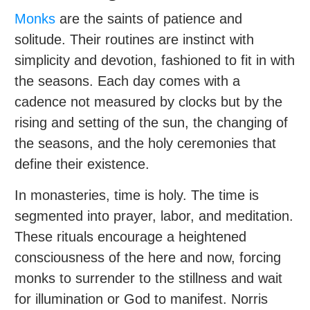
Monks
are the saints of patience and
solitude. Their routines are instinct with
simplicity and devotion, fashioned to fit in with
the seasons. Each day comes with a
cadence not measured by clocks but by the
rising and setting of the sun, the changing of
the seasons, and the holy ceremonies that
define their existence.
In monasteries, time is holy. The time is
segmented into prayer, labor, and meditation.
These rituals encourage a heightened
consciousness of the here and now, forcing
monks to surrender to the stillness and wait
for illumination or God to manifest. Norris