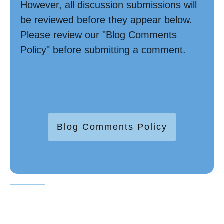
However, all discussion submissions will
be reviewed before they appear below.
Please review our "Blog Comments
Policy" before submitting a comment.
Blog Comments Policy