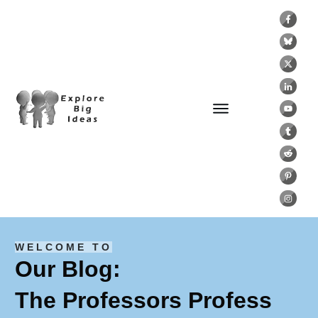
WELCOME TO
Our Blog:
The Professors Profess