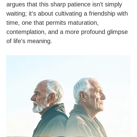
argues that this sharp patience isn't simply
waiting; it's about cultivating a friendship with
time, one that permits maturation,
contemplation, and a more profound glimpse
of life's meaning.