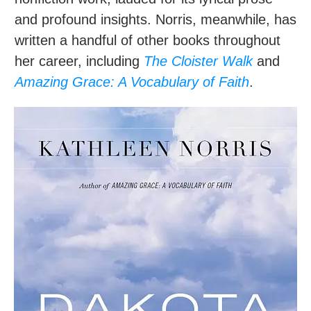
and profound insights. Norris, meanwhile, has
written a handful of other books throughout
her career, including
The Cloister Walk
and
Amazing Grace: A Vocabulary of Faith
.