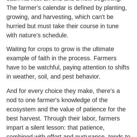
The farmer's calendar is defined by planting,
growing, and harvesting, which can't be
hurried but must take their course in tune
with nature's schedule.
Waiting for crops to grow is the ultimate
example of faith in the process. Farmers
have to be watchful, paying attention to shifts
in weather, soil, and pest behavior.
And for every choice they make, there's a
nod to one farmer's knowledge of the
ecosystem and the value of patience for the
best harvest. Through their labor, farmers
impart a silent lesson: that patience,
combined with effort and nurturance, tends to