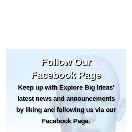
Follow Our
Facebook Page
Keep up with Explore Big Ideas'
latest news and announcements
by liking and following us via our
Facebook Page.