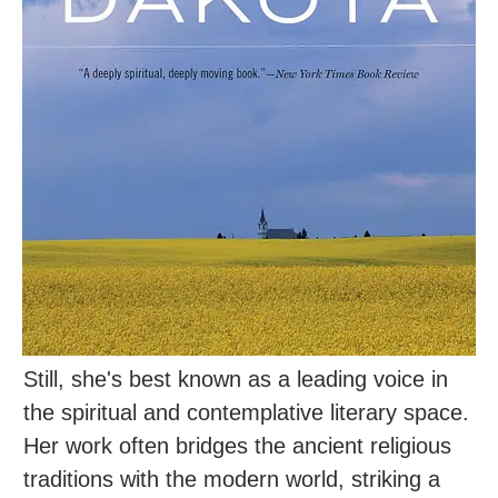
Still, she's best known as a leading voice in
the spiritual and contemplative literary space.
Her work often bridges the ancient religious
traditions with the modern world, striking a