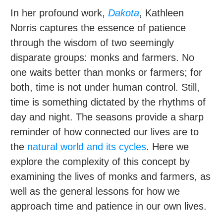
In her profound work,
Dakota
, Kathleen
Norris captures the essence of patience
through the wisdom of two seemingly
disparate groups: monks and farmers. No
one waits better than monks or farmers; for
both, time is not under human control. Still,
time is something dictated by the rhythms of
day and night. The seasons provide a sharp
reminder of how connected our lives are to
the
natural world and its cycles
. Here we
explore the complexity of this concept by
examining the lives of monks and farmers, as
well as the general lessons for how we
approach time and patience in our own lives.