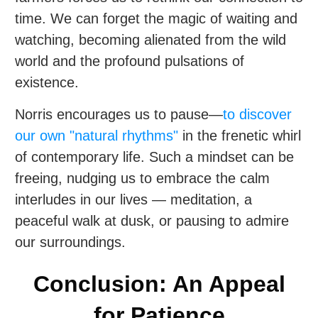
time. We can forget the magic of waiting and
watching, becoming alienated from the wild
world and the profound pulsations of
existence.
Norris encourages us to pause—
to discover
our own "natural rhythms"
in the frenetic whirl
of contemporary life. Such a mindset can be
freeing, nudging us to embrace the calm
interludes in our lives — meditation, a
peaceful walk at dusk, or pausing to admire
our surroundings.
Conclusion: An Appeal
for Patience