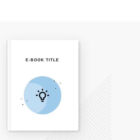
E-BOOK TITLE