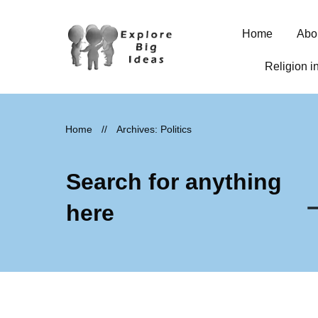
Home
Abo
Religion i
Home
//
Archives: Politics
Search for anything
here