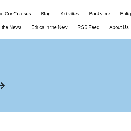
ut Our Courses
Blog
Activities
Bookstore
Enli
n the News
Ethics in the New
RSS Feed
About Us