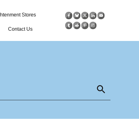
ghtenment Stores
Contact Us