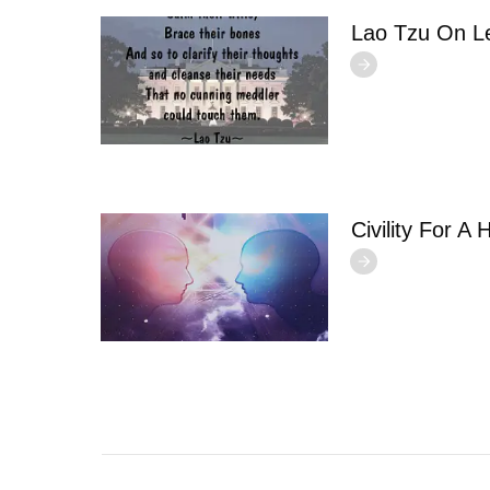
Lao Tzu On L
Civility For A