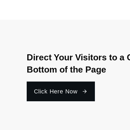
Direct Your Visitors to a 
Bottom of the Page
Click Here Now