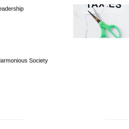
eadership
 Harmonious Society