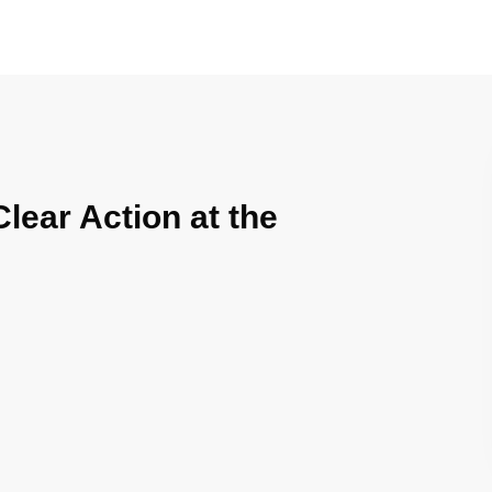
Clear Action at the