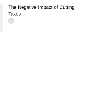
The Negative Impact of Cutting
Taxes