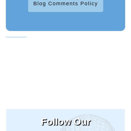
Blog Comments Policy
Follow Our