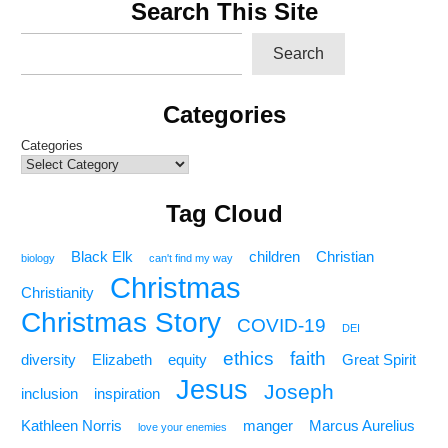
Search This Site
Search
Categories
Categories
Tag Cloud
Black Elk
children
Christian
biology
can't find my way
Christmas
Christianity
Christmas Story
COVID-19
DEI
ethics
faith
diversity
Elizabeth
equity
Great Spirit
Jesus
Joseph
inclusion
inspiration
Kathleen Norris
manger
Marcus Aurelius
love your enemies