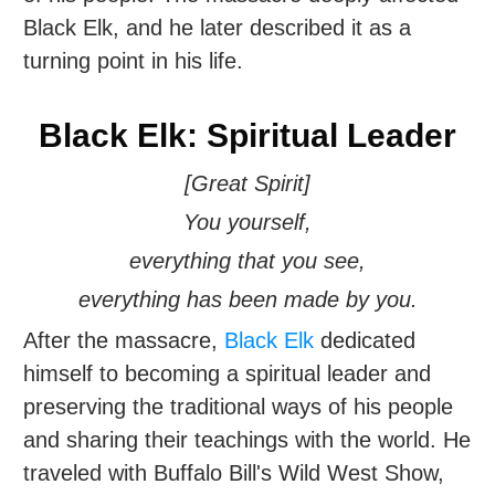
Black Elk, and he later described it as a
turning point in his life.
Black Elk: Spiritual Leader
[Great Spirit]
You yourself,
everything that you see,
everything has been made by you.
After the massacre,
Black Elk
dedicated
himself to becoming a spiritual leader and
preserving the traditional ways of his people
and sharing their teachings with the world. He
traveled with Buffalo Bill's Wild West Show,