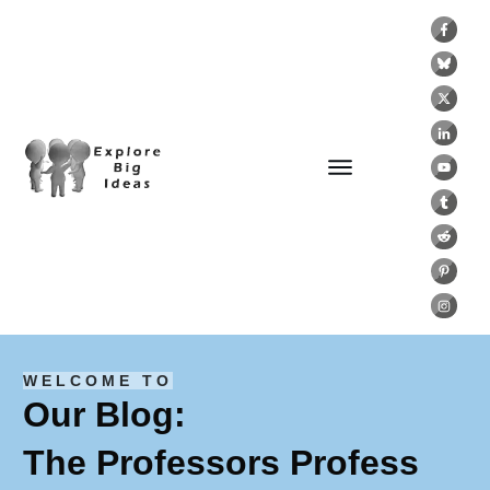
WELCOME TO
Our Blog:
The Professors Profess