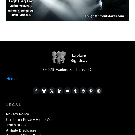
©
2026
,
Explore Big Ideas LLC
Home
LEGAL
Privacy Policy
California Privacy Rights Act
Terms of Use
Affiliate Disclosure