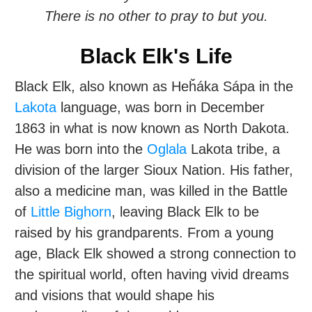
There is no other to pray to but you.
Black Elk's Life
Black Elk, also known as Heȟáka Sápa in the
Lakota
language, was born in December
1863 in what is now known as North Dakota.
He was born into the
Oglala
Lakota tribe, a
division of the larger Sioux Nation. His father,
also a medicine man, was killed in the Battle
of
Little Bighorn
, leaving Black Elk to be
raised by his grandparents. From a young
age, Black Elk showed a strong connection to
the spiritual world, often having vivid dreams
and visions that would shape his