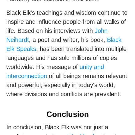
Black Elk's teachings and wisdom continue to
inspire and influence people from all walks of
life. Based on his interviews with
John
Neihardt
, a poet and writer, his book,
Black
Elk Speaks
, has been translated into multiple
languages and has sold millions of copies
worldwide. His message of
unity and
interconnection
of all beings remains relevant
and powerful, especially in today's world,
where divisions and conflicts are prevalent.
Conclusion
In conclusion, Black Elk was not just a