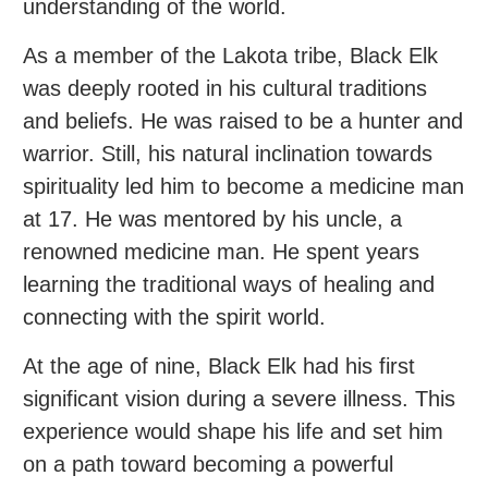
understanding of the world.
As a member of the Lakota tribe, Black Elk
was deeply rooted in his cultural traditions
and beliefs. He was raised to be a hunter and
warrior. Still, his natural inclination towards
spirituality led him to become a medicine man
at 17. He was mentored by his uncle, a
renowned medicine man. He spent years
learning the traditional ways of healing and
connecting with the spirit world.
At the age of nine, Black Elk had his first
significant vision during a severe illness. This
experience would shape his life and set him
on a path toward becoming a powerful