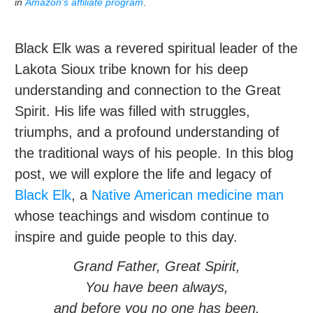
in
Amazon's affiliate program
.
Black Elk was a revered spiritual leader of the
Lakota Sioux tribe known for his deep
understanding and connection to the Great
Spirit. His life was filled with struggles,
triumphs, and a profound understanding of
the traditional ways of his people. In this blog
post, we will explore the life and legacy of
Black Elk
, a
Native American
medicine man
whose teachings and wisdom continue to
inspire and guide people to this day.
Grand Father, Great Spirit,
You have been always,
and before you no one has been.