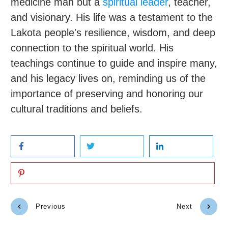
medicine man but a
spiritual leader
, teacher,
and visionary. His life was a testament to the
Lakota people's resilience, wisdom, and deep
connection to the spiritual world. His
teachings continue to guide and inspire many,
and his legacy lives on, reminding us of the
importance of preserving and honoring our
cultural traditions and beliefs.
Previous
Next