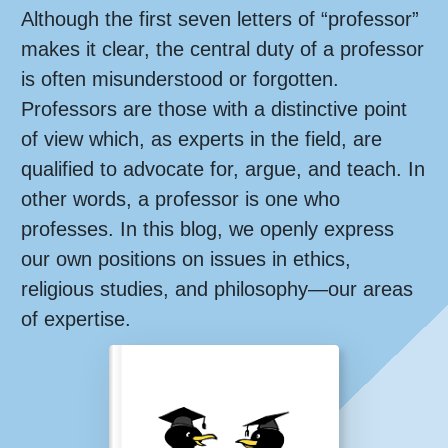
Although the first seven letters of “professor”
makes it clear, the central duty of a professor
is often misunderstood or forgotten.
Professors are those with a distinctive point
of view which, as experts in the field, are
qualified to advocate for, argue, and teach. In
other words, a professor is one who
professes. In this blog, we openly express
our own positions on issues in ethics,
religious studies, and philosophy—our areas
of expertise.