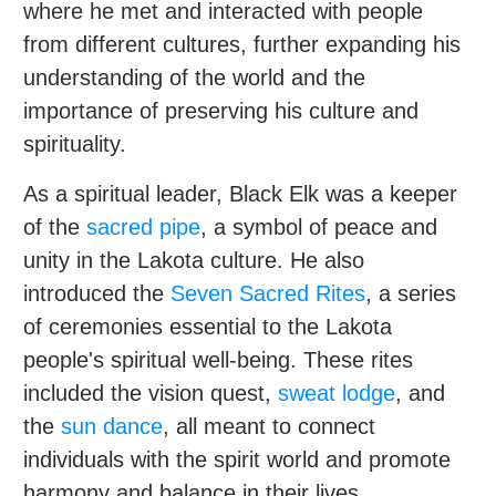
where he met and interacted with people
from different cultures, further expanding his
understanding of the world and the
importance of preserving his culture and
spirituality.
As a spiritual leader, Black Elk was a keeper
of the
sacred pipe
, a symbol of peace and
unity in the Lakota culture. He also
introduced the
Seven Sacred Rites
, a series
of ceremonies essential to the Lakota
people's spiritual well-being. These rites
included the vision quest,
sweat lodge
, and
the
sun dance
, all meant to connect
individuals with the spirit world and promote
harmony and balance in their lives.