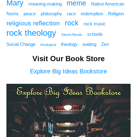
Mary
meme
meaning-making
Native American
Norris
peace
philosophy
race
redemption
Religion
rock
religious reflection
rock music
rock theology
schools
Satomi Myodo
Social Change
theology
waiting
Zen
theological
Visit Our Book Store
Explore Big Ideas Bookstore