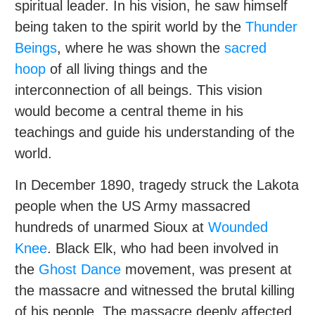
spiritual leader. In his vision, he saw himself
being taken to the spirit world by the
Thunder
Beings
, where he was shown the
sacred
hoop
of all living things and the
interconnection of all beings. This vision
would become a central theme in his
teachings and guide his understanding of the
world.
In December 1890, tragedy struck the Lakota
people when the US Army massacred
hundreds of unarmed Sioux at
Wounded
Knee
. Black Elk, who had been involved in
the
Ghost Dance
movement, was present at
the massacre and witnessed the brutal killing
of his people. The massacre deeply affected