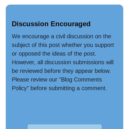
Discussion Encouraged
We encourage a civil discussion on the
subject of this post whether you support
or opposed the ideas of the post.
However, all discussion submissions will
be reviewed before they appear below.
Please review our "Blog Comments
Policy" before submitting a comment.