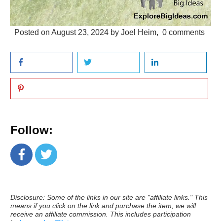
Posted on
August 23, 2024
by
Joel Heim
,
0
comments
Follow:
Disclosure: Some of the links in our site are "affiliate links." This
means if you click on the link and purchase the item, we will
receive an affiliate commission. This includes participation