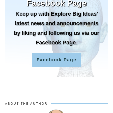
Facebook Page
Keep up with Explore Big Ideas'
latest news and announcements
by liking and following us via our
Facebook Page.
Facebook Page
ABOUT THE AUTHOR