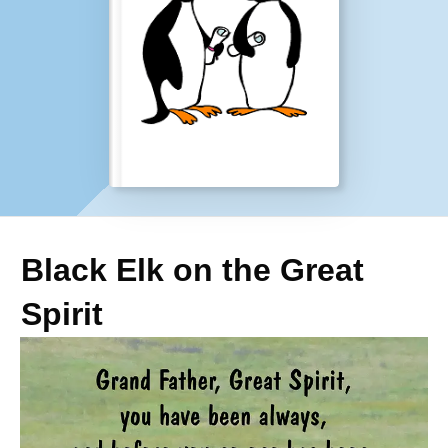
Black Elk on the Great
Spirit