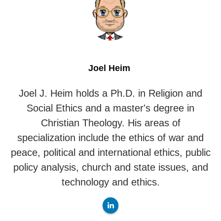
Joel Heim
Joel J. Heim holds a Ph.D. in Religion and
Social Ethics and a master's degree in
Christian Theology. His areas of
specialization include the ethics of war and
peace, political and international ethics, public
policy analysis, church and state issues, and
technology and ethics.