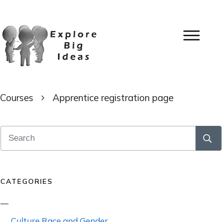
Courses
Apprentice registration page
CATEGORIES
Culture Race and Gender