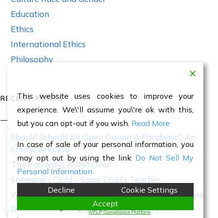
Education
Ethics
International Ethics
Philosophy
This website uses cookies to improve your
RECENT POSTS
experience. We\'ll assume you\'re ok with this,
but you can opt-out if you wish.
Read More
Should Schools Be Open During A Pandemic? An
In case of sale of your personal information, you
Ethical Analysis
may opt out by using the link
Do Not Sell My
The Pandemic Is Not Over
Personal Information
Someone’s Child – Some Child’s Teacher
Decline
Cookie Settings
World War III Has Begun With Invasion of Ukraine
Accept
Buddhist Spiritual Master Thich Nhat Hanh
Powered by
WPLP Compliance Platform