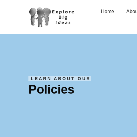
Home
Abou
LEARN ABOUT OUR
Policies