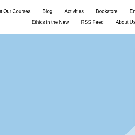
t Our Courses
Blog
Activities
Bookstore
En
Ethics in the New
RSS Feed
About U