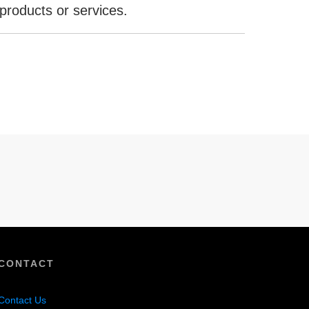
products or services.
CONTACT
Contact Us