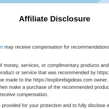
Affiliate Disclosure
om
may receive compensation for recommendations 
f money, services, or complimentary products and 
product or service that was recommended by https:
 made to the https://explorebigideas.com owner. Fo
d then make a purchase of the recommended product
 receive compensation.
rovided for your protection and to fully disclose 