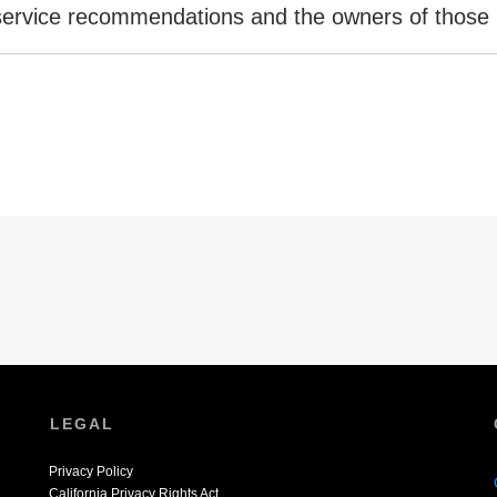
 service recommendations and the owners of those 
LEGAL
Privacy Policy
California Privacy Rights Act