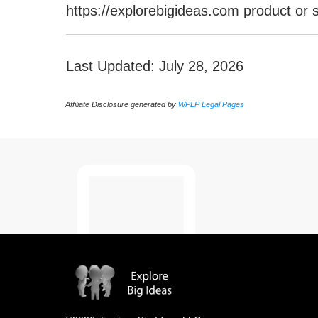
https://explorebigideas.com product or
Last Updated: July 28, 2026
Affiliate Disclosure generated by
WPLP Legal Pages