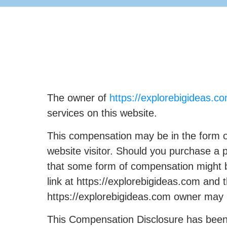
The owner of
https://explorebigideas.c
services on this website.
This compensation may be in the form o
website visitor. Should you purchase a 
that some form of compensation might be
link at https://explorebigideas.com an
https://explorebigideas.com owner may
This Compensation Disclosure has been p