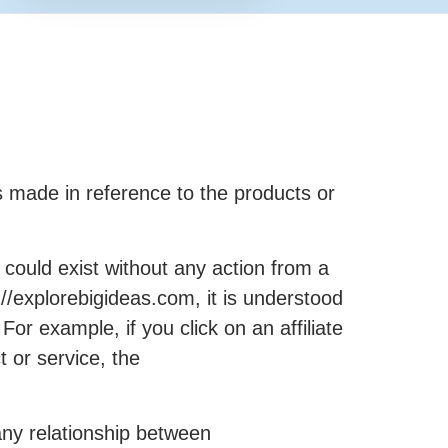
made in reference to the products or
could exist without any action from a
//explorebigideas.com, it is understood
r example, if you click on an affiliate
 or service, the
any relationship between