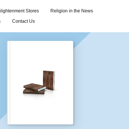
lightenment Stores
Religion in the News
s
Contact Us