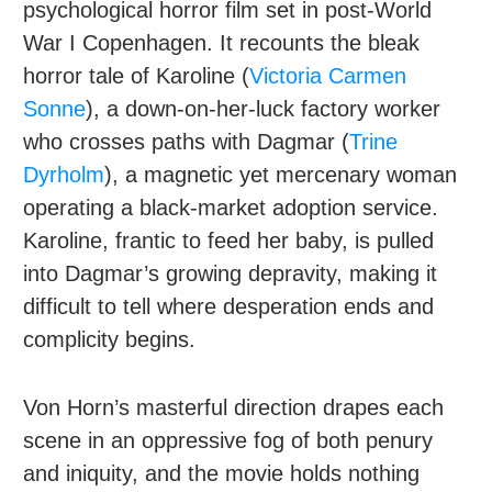
psychological horror film set in post-World
War I Copenhagen. It recounts the bleak
horror tale of Karoline (
Victoria Carmen
Sonne
), a down-on-her-luck factory worker
who crosses paths with Dagmar (
Trine
Dyrholm
), a magnetic yet mercenary woman
operating a black-market adoption service.
Karoline, frantic to feed her baby, is pulled
into Dagmar’s growing depravity, making it
difficult to tell where desperation ends and
complicity begins.
Von Horn’s masterful direction drapes each
scene in an oppressive fog of both penury
and iniquity, and the movie holds nothing