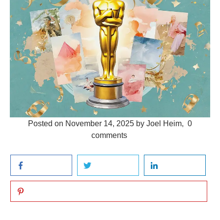
Posted on
November 14, 2025
by
Joel Heim
,
0
comments