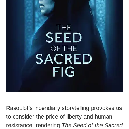
Rasoulof’s incendiary storytelling provokes us
to consider the price of liberty and human
resistance, rendering
The Seed of the Sacred