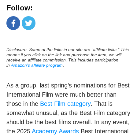
Follow:
Disclosure: Some of the links in our site are "affiliate links." This
means if you click on the link and purchase the item, we will
receive an affiliate commission. This includes participation
in
Amazon's affiliate program
.
As a group, last spring’s nominations for Best
International Film were much better than
those in the
Best Film category
. That is
somewhat unusual, as the Best Film category
should be the best films overall. In any event,
the 2025
Academy Awards
Best International