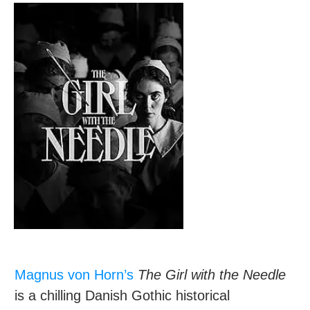
Magnus von Horn’s
The Girl with the Needle
is a chilling Danish Gothic historical