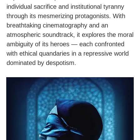
individual sacrifice and institutional tyranny
through its mesmerizing protagonists. With
breathtaking cinematography and an
atmospheric soundtrack, it explores the moral
ambiguity of its heroes — each confronted
with ethical quandaries in a repressive world
dominated by despotism.