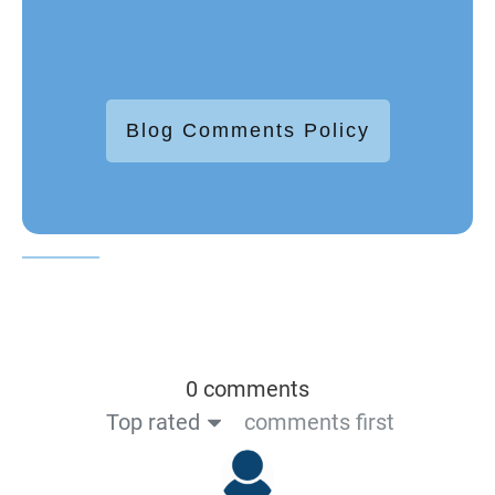
Blog Comments Policy
0 comments
Top rated
comments first