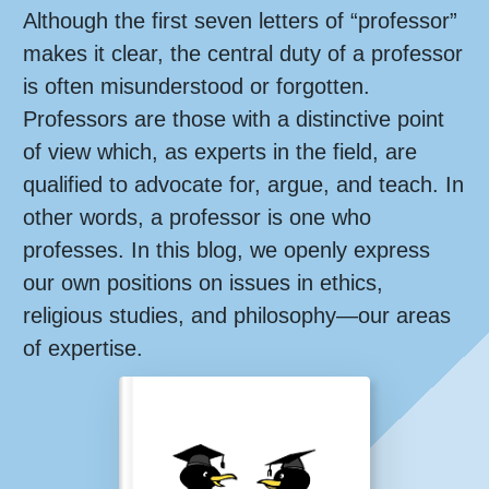
Although the first seven letters of “professor”
makes it clear, the central duty of a professor
is often misunderstood or forgotten.
Professors are those with a distinctive point
of view which, as experts in the field, are
qualified to advocate for, argue, and teach. In
other words, a professor is one who
professes. In this blog, we openly express
our own positions on issues in ethics,
religious studies, and philosophy—our areas
of expertise.