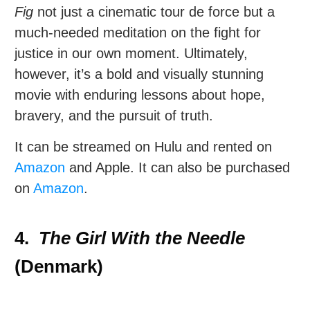
Fig
not just a cinematic tour de force but a
much-needed meditation on the fight for
justice in our own moment. Ultimately,
however, it’s a bold and visually stunning
movie with enduring lessons about hope,
bravery, and the pursuit of truth.
It can be streamed on Hulu and rented on
Amazon
and Apple. It can also be purchased
on
Amazon
.
4.
The Girl With the Needle
(Denmark)