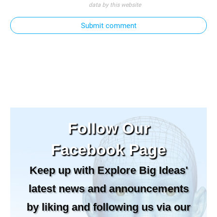
data by this website
Submit comment
Follow Our
Facebook Page
Keep up with Explore Big Ideas'
latest news and announcements
by liking and following us via our