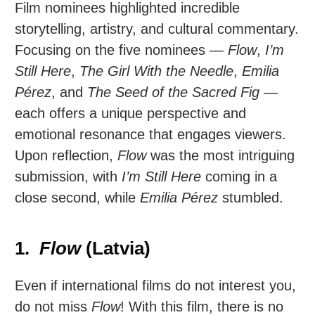
Film nominees highlighted incredible
storytelling, artistry, and cultural commentary.
Focusing on the five nominees —
Flow
,
I’m
Still Here
,
The Girl With the Needle
,
Emilia
Pérez
, and
The Seed of the Sacred Fig
—
each offers a unique perspective and
emotional resonance that engages viewers.
Upon reflection,
Flow
was the most intriguing
submission, with
I’m Still Here
coming in a
close second, while
Emilia Pérez
stumbled.
1.
Flow
(Latvia)
Even if international films do not interest you,
do not miss
Flow
! With this film, there is no