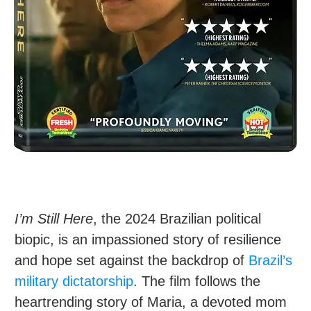
I’m Still Here
, the 2024 Brazilian political
biopic, is an impassioned story of resilience
and hope set against the backdrop of
Brazil’s
military dictatorship
. The film follows the
heartrending story of Maria, a devoted mom