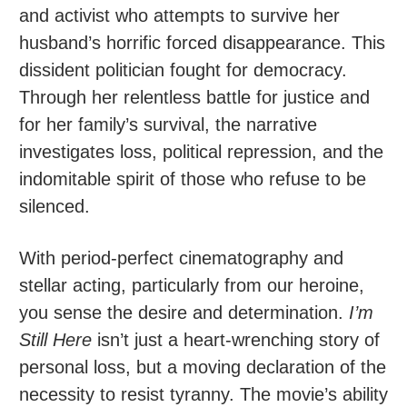
and activist who attempts to survive her
husband’s horrific forced disappearance. This
dissident politician fought for democracy.
Through her relentless battle for justice and
for her family’s survival, the narrative
investigates loss, political repression, and the
indomitable spirit of those who refuse to be
silenced.
With period-perfect cinematography and
stellar acting, particularly from our heroine,
you sense the desire and determination.
I’m
Still Here
isn’t just a heart-wrenching story of
personal loss, but a moving declaration of the
necessity to resist tyranny. The movie’s ability