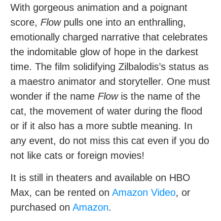
With gorgeous animation and a poignant
score,
Flow
pulls one into an enthralling,
emotionally charged narrative that celebrates
the indomitable glow of hope in the darkest
time. The film solidifying Zilbalodis’s status as
a maestro animator and storyteller. One must
wonder if the name
Flow
is the name of the
cat, the movement of water during the flood
or if it also has a more subtle meaning. In
any event, do not miss this cat even if you do
not like cats or foreign movies!
It is still in theaters and available on HBO
Max, can be rented on
Amazon Video
, or
purchased on
Amazon
.