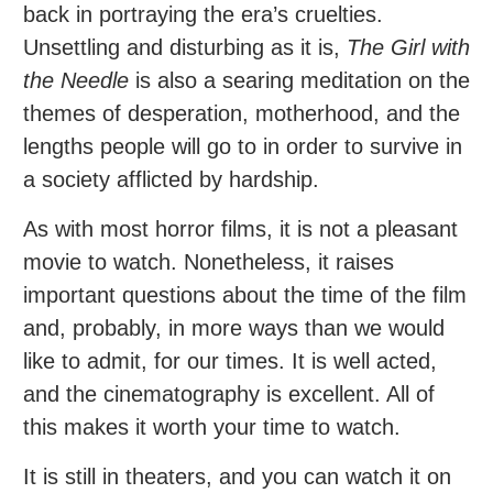
back in portraying the era’s cruelties.
Unsettling and disturbing as it is,
The Girl with
the Needle
is also a searing meditation on the
themes of desperation, motherhood, and the
lengths people will go to in order to survive in
a society afflicted by hardship.
As with most horror films, it is not a pleasant
movie to watch. Nonetheless, it raises
important questions about the time of the film
and, probably, in more ways than we would
like to admit, for our times. It is well acted,
and the cinematography is excellent. All of
this makes it worth your time to watch.
It is still in theaters, and you can watch it on