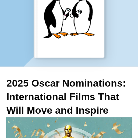
2025 Oscar Nominations:
International Films That
Will Move and Inspire