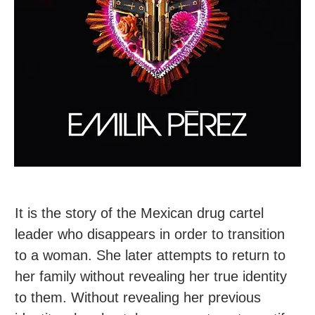
It is the story of the Mexican drug cartel
leader who disappears in order to transition
to a woman. She later attempts to return to
her family without revealing her true identity
to them. Without revealing her previous