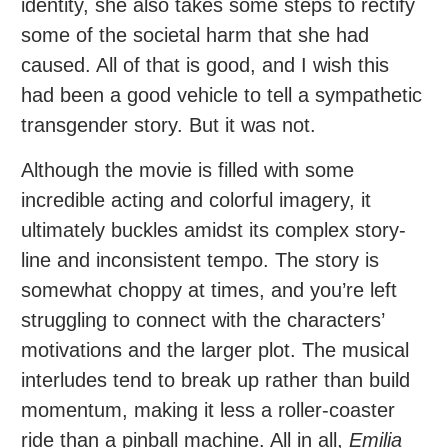
identity, she also takes some steps to rectify
some of the societal harm that she had
caused. All of that is good, and I wish this
had been a good vehicle to tell a sympathetic
transgender story. But it was not.
Although the movie is filled with some
incredible acting and colorful imagery, it
ultimately buckles amidst its complex story-
line and inconsistent tempo. The story is
somewhat choppy at times, and you’re left
struggling to connect with the characters’
motivations and the larger plot. The musical
interludes tend to break up rather than build
momentum, making it less a roller-coaster
ride than a pinball machine. All in all,
Emilia