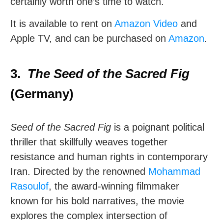
certainly worth one’s time to watch.
It is available to rent on
Amazon Video
and
Apple TV, and can be purchased on
Amazon
.
3.
The Seed of the Sacred Fig
(Germany)
Seed of the Sacred Fig
is a poignant political
thriller that skillfully weaves together
resistance and human rights in contemporary
Iran. Directed by the renowned
Mohammad
Rasoulof
, the award-winning filmmaker
known for his bold narratives, the movie
explores the complex intersection of