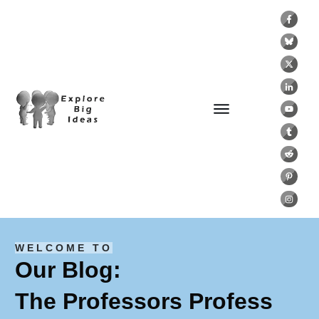
WELCOME TO
Our Blog:
The Professors Profess