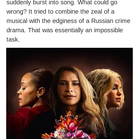
suddenly burst into song. What could go
wrong? It tried to combine the zeal of a
musical with the edginess of a Russian crime
drama. That was essentially an impossible
task.