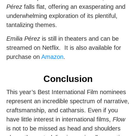
Pérez
falls flat, offering an exasperating and
underwhelming exploration of its plentiful,
tantalizing themes.
Emilia Pérez
is still in theaters and can be
streamed on Netflix. It is also available for
purchase on
Amazon
.
Conclusion
This year’s Best International Film nominees
represent an incredible spectrum of narrative,
craftsmanship, and catharsis. Even if you
have little interest in international films,
Flow
is not to be missed as head and shoulders