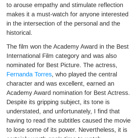
to arouse empathy and stimulate reflection
makes it a must-watch for anyone interested
in the intersection of the personal and the
historical.
The film won the Academy Award in the Best
International Film category and was also
nominated for Best Picture. The actress,
Fernanda Torres
, who played the central
character and was excellent, earned an
Academy Award nomination for Best Actress.
Despite its gripping subject, its tone is
understated, and unfortunately, I find that
having to read the subtitles caused the movie
to lose some of its power. Nevertheless, it is