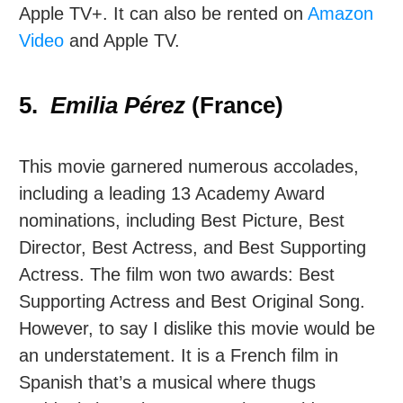
Apple TV+. It can also be rented on
Amazon
Video
and Apple TV.
5.
Emilia Pérez
(France)
This movie garnered numerous accolades,
including a leading 13 Academy Award
nominations, including Best Picture, Best
Director, Best Actress, and Best Supporting
Actress. The film won two awards: Best
Supporting Actress and Best Original Song.
However, to say I dislike this movie would be
an understatement. It is a French film in
Spanish that’s a musical where thugs