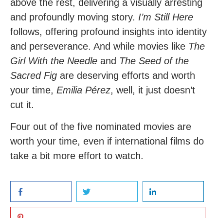
above the rest, delivering a visually arresting
and profoundly moving story.
I’m Still Here
follows, offering profound insights into identity
and perseverance. And while movies like
The
Girl With the Needle
and
The Seed of the
Sacred Fig
are deserving efforts and worth
your time,
Emilia Pérez
, well, it just doesn’t
cut it.
Four out of the five nominated movies are
worth your time, even if international films do
take a bit more effort to watch.