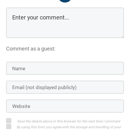
Comment as a guest:
Save the details above in this browser for the next time I comment
By using this form you agree with the storage and handling of your