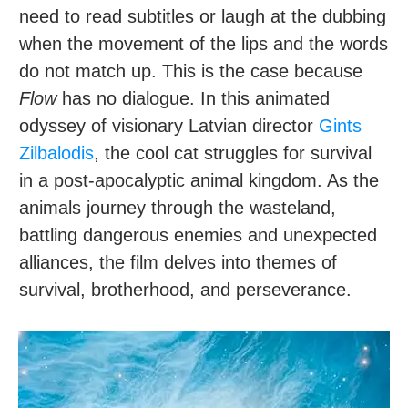
need to read subtitles or laugh at the dubbing
when the movement of the lips and the words
do not match up. This is the case because
Flow
has no dialogue. In this animated
odyssey of visionary Latvian director
Gints
Zilbalodis
, the cool cat struggles for survival
in a post-apocalyptic animal kingdom. As the
animals journey through the wasteland,
battling dangerous enemies and unexpected
alliances, the film delves into themes of
survival, brotherhood, and perseverance.