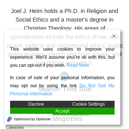
Joel J. Heim holds a Ph.D. in Religion and
Social Ethics and a master's degree in
Christian Theology. His areas of
specialization include the ethics of war and
peace, political and international ethics, public
This website uses cookies to improve your
policy analysis, church and state issues, and
experience. We\'ll assume you\'re ok with this, but
technology and ethics.
you can opt-out if you wish.
Read More
In case of sale of your personal information, you
may opt out by using the link
Do Not Sell My
Search This Site
Personal Information
Search
Decline
Cookie Settings
Accept
Powered by
WPLP Compliance Platform
Categories
Optimized by Optimole
Categories