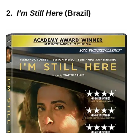
2.
I’m Still Here
(Brazil)