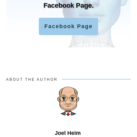
Facebook Page.
Facebook Page
ABOUT THE AUTHOR
Joel Heim