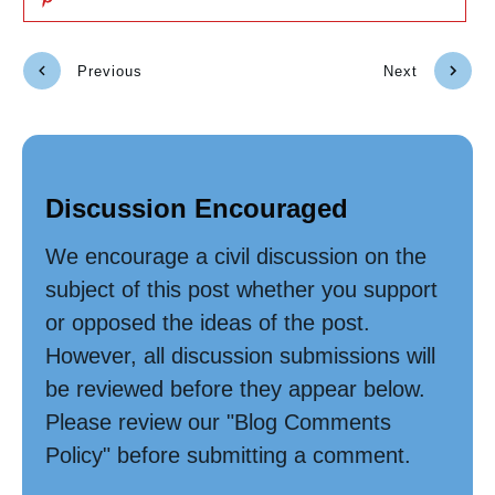
Previous
Next
Discussion Encouraged
We encourage a civil discussion on the
subject of this post whether you support
or opposed the ideas of the post.
However, all discussion submissions will
be reviewed before they appear below.
Please review our "Blog Comments
Policy" before submitting a comment.